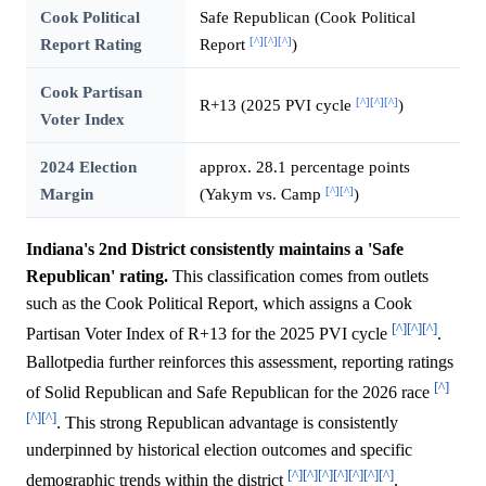
Cook Political
Safe Republican (Cook Political
[^]
[^]
[^]
Report Rating
Report
)
Cook Partisan
[^]
[^]
[^]
R+13 (2025 PVI cycle
)
Voter Index
2024 Election
approx. 28.1 percentage points
[^]
[^]
Margin
(Yakym vs. Camp
)
Indiana's 2nd District consistently maintains a 'Safe
Republican' rating.
This classification comes from outlets
such as the Cook Political Report, which assigns a Cook
[^]
[^]
[^]
Partisan Voter Index of R+13 for the 2025 PVI cycle
.
Ballotpedia further reinforces this assessment, reporting ratings
[^]
of Solid Republican and Safe Republican for the 2026 race
[^]
[^]
. This strong Republican advantage is consistently
underpinned by historical election outcomes and specific
[^]
[^]
[^]
[^]
[^]
[^]
[^]
demographic trends within the district
.