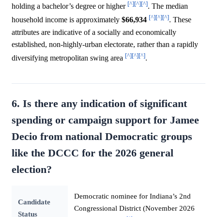
[^]
[^]
[^]
holding a bachelor’s degree or higher
. The median
[^]
[^]
[^]
household income is approximately
$66,934
. These
attributes are indicative of a socially and economically
established, non-highly-urban electorate, rather than a rapidly
[^]
[^]
[^]
diversifying metropolitan swing area
.
6. Is there any indication of significant
spending or campaign support for Jamee
Decio from national Democratic groups
like the DCCC for the 2026 general
election?
Democratic nominee for Indiana’s 2nd
Candidate
Congressional District (November 2026
Status