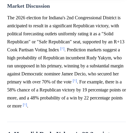
Market Discussion
The 2026 election for Indiana's 2nd Congressional District is
anticipated to result in a significant Republican victory, with
political forecasting outlets uniformly rating it as a "Solid
Republican" or "Safe Republican" seat, supported by an R+13
[^]
Cook Partisan Voting Index
. Prediction markets suggest a
high probability of Republican incumbent Rudy Yakym, who
ran unopposed in his primary, winning by a substantial margin
against Democratic nominee Jamee Decio, who secured her
[^]
primary with over 70% of the vote
. For example, there is a
58% chance of a Republican victory by 19 percentage points or
more, and a 48% probability of a win by 22 percentage points
[^]
or more
.