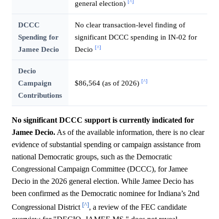
[^]
general election)
DCCC
No clear transaction-level finding of
Spending for
significant DCCC spending in IN-02 for
[^]
Jamee Decio
Decio
Decio
[^]
Campaign
$86,564 (as of 2026)
Contributions
No significant DCCC support is currently indicated for
Jamee Decio.
As of the available information, there is no clear
evidence of substantial spending or campaign assistance from
national Democratic groups, such as the Democratic
Congressional Campaign Committee (DCCC), for Jamee
Decio in the 2026 general election. While Jamee Decio has
been confirmed as the Democratic nominee for Indiana’s 2nd
[^]
Congressional District
, a review of the FEC candidate