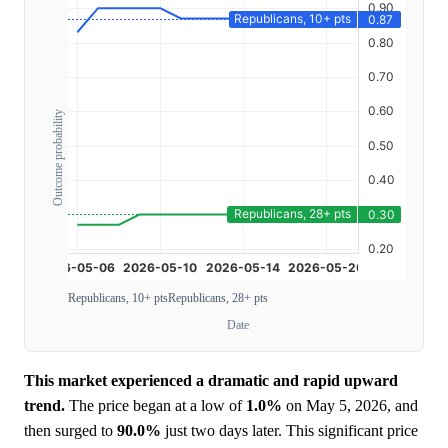
Outcome probability
Republicans, 10+ pts
Republicans, 28+ pts
Date
This market experienced a dramatic and rapid upward
trend.
The price began at a low of
1.0%
on May 5, 2026, and
then surged to
90.0%
just two days later. This significant price