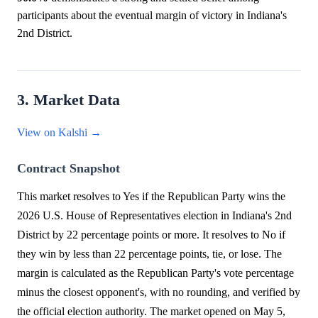
participants about the eventual margin of victory in Indiana's
2nd District.
3. Market Data
View on Kalshi →
Contract Snapshot
This market resolves to Yes if the Republican Party wins the
2026 U.S. House of Representatives election in Indiana's 2nd
District by 22 percentage points or more. It resolves to No if
they win by less than 22 percentage points, tie, or lose. The
margin is calculated as the Republican Party's vote percentage
minus the closest opponent's, with no rounding, and verified by
the official election authority. The market opened on May 5,