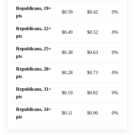
Republicans, 19+
$0.59
$0.42
0%
pts
Republicans, 22+
$0.49
$0.52
0%
pts
Republicans, 25+
$0.38
$0.63
0%
pts
Republicans, 28+
$0.28
$0.73
0%
pts
Republicans, 31+
$0.19
$0.82
0%
pts
Republicans, 34+
$0.11
$0.90
0%
pts