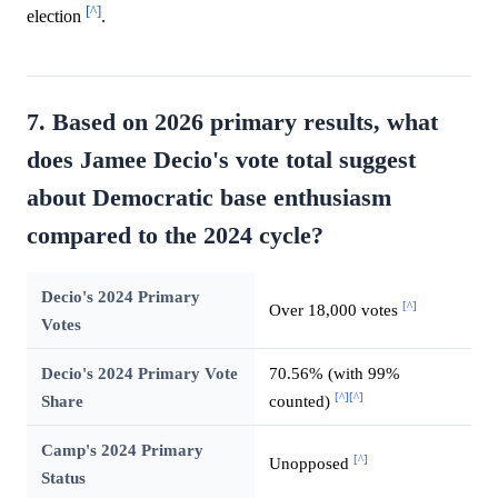
[^]
election
.
7. Based on 2026 primary results, what
does Jamee Decio's vote total suggest
about Democratic base enthusiasm
compared to the 2024 cycle?
Decio's 2024 Primary
[^]
Over 18,000 votes
Votes
Decio's 2024 Primary Vote
70.56% (with 99%
[^]
[^]
Share
counted)
Camp's 2024 Primary
[^]
Unopposed
Status