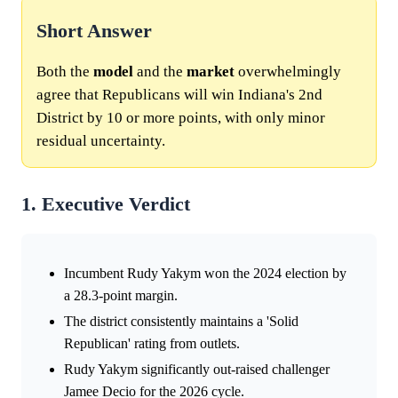
Short Answer
Both the
model
and the
market
overwhelmingly
agree that Republicans will win Indiana's 2nd
District by 10 or more points, with only minor
residual uncertainty.
1. Executive Verdict
Incumbent Rudy Yakym won the 2024 election by
a 28.3-point margin.
The district consistently maintains a 'Solid
Republican' rating from outlets.
Rudy Yakym significantly out-raised challenger
Jamee Decio for the 2026 cycle.