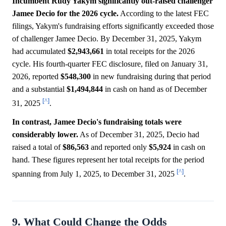
Incumbent Rudy Yakym significantly out-raised challenger
Jamee Decio for the 2026 cycle.
According to the latest FEC
filings, Yakym's fundraising efforts significantly exceeded those
of challenger Jamee Decio. By December 31, 2025, Yakym
had accumulated
$2,943,661
in total receipts for the 2026
cycle. His fourth-quarter FEC disclosure, filed on January 31,
2026, reported
$548,300
in new fundraising during that period
and a substantial
$1,494,844
in cash on hand as of December
[^]
31, 2025
.
In contrast, Jamee Decio's fundraising totals were
considerably lower.
As of December 31, 2025, Decio had
raised a total of
$86,563
and reported only
$5,924
in cash on
hand. These figures represent her total receipts for the period
[^]
spanning from July 1, 2025, to December 31, 2025
.
9. What Could Change the Odds