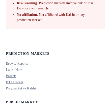
Risk warning.
Prediction markets involve risk of loss.
Do your own research.
No affiliation.
Not affiliated with Kalshi or any
prediction market.
PREDICTION MARKETS
Browse Reports
Latest News
Baskets
IPO Tracker
Polymarket vs Kalshi
PUBLIC MARKETS