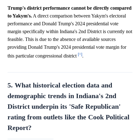
Trump's district performance cannot be directly compared
to Yakym's.
A direct comparison between Yakym's electoral
performance and Donald Trump's 2024 presidential vote
margin specifically within Indiana's 2nd District is currently not
feasible. This is due to the absence of available sources
providing Donald Trump's 2024 presidential vote margin for
[^]
this particular congressional district
.
5. What historical election data and
demographic trends in Indiana's 2nd
District underpin its 'Safe Republican'
rating from outlets like the Cook Political
Report?