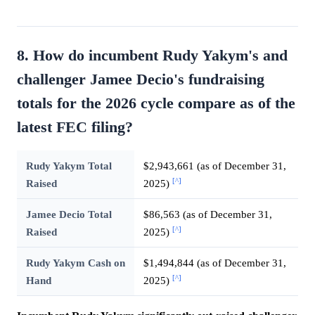
8. How do incumbent Rudy Yakym's and
challenger Jamee Decio's fundraising
totals for the 2026 cycle compare as of the
latest FEC filing?
Rudy Yakym Total
$2,943,661 (as of December 31,
[^]
Raised
2025)
Jamee Decio Total
$86,563 (as of December 31,
[^]
Raised
2025)
Rudy Yakym Cash on
$1,494,844 (as of December 31,
[^]
Hand
2025)