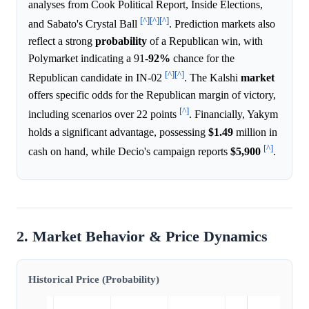
analyses from Cook Political Report, Inside Elections,
[^]
[^]
[^]
and Sabato's Crystal Ball
. Prediction markets also
reflect a strong
probability
of a Republican win, with
Polymarket indicating a 91-
92%
chance for the
[^]
[^]
Republican candidate in IN-02
. The Kalshi
market
offers specific odds for the Republican margin of victory,
[^]
including scenarios over 22 points
. Financially, Yakym
holds a significant advantage, possessing
$1.49
million in
[^]
cash on hand, while Decio's campaign reports
$5,900
.
2. Market Behavior & Price Dynamics
Historical Price (Probability)