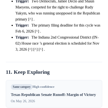
Trigger:
Two Democrats, Jamee Decio and Shaun
Maeyens, competed for the right to challenge Rudy
Yakym, who was running unopposed in the Republican
primary [^] .
Trigger:
The primary filing deadline for this cycle was
Feb 6, 2026 [^] .
Trigger:
The Indiana 2nd Congressional District (IN-
02) House race ’s general election is scheduled for Nov
3, 2026 [^] [^] [^] .
11. Keep Exploring
Same category
High confidence
Texas Republican Senate Runoff: Margin of Victory
On May 26, 2026