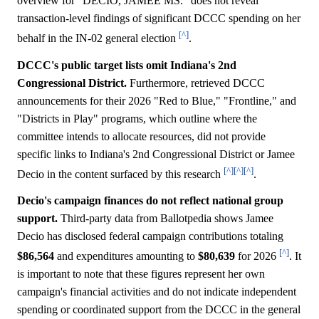
overview for "DECIO, JAMEE MS." does not reveal
transaction-level findings of significant DCCC spending on her
[^]
behalf in the IN-02 general election
.
DCCC's public target lists omit Indiana's 2nd
Congressional District.
Furthermore, retrieved DCCC
announcements for their 2026 "Red to Blue," "Frontline," and
"Districts in Play" programs, which outline where the
committee intends to allocate resources, did not provide
specific links to Indiana's 2nd Congressional District or Jamee
[^]
[^]
[^]
Decio in the content surfaced by this research
.
Decio's campaign finances do not reflect national group
support.
Third-party data from Ballotpedia shows Jamee
Decio has disclosed federal campaign contributions totaling
[^]
$86,564
and expenditures amounting to
$80,639
for 2026
. It
is important to note that these figures represent her own
campaign's financial activities and do not indicate independent
spending or coordinated support from the DCCC in the general