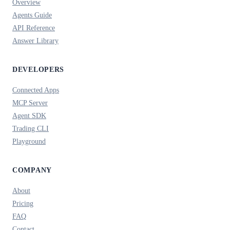
Overview
Agents Guide
API Reference
Answer Library
DEVELOPERS
Connected Apps
MCP Server
Agent SDK
Trading CLI
Playground
COMPANY
About
Pricing
FAQ
Contact