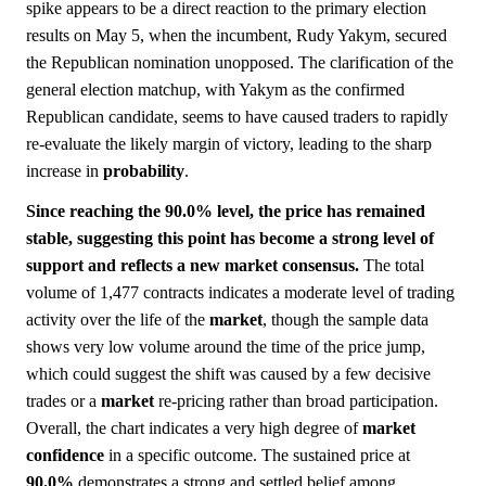
spike appears to be a direct reaction to the primary election
results on May 5, when the incumbent, Rudy Yakym, secured
the Republican nomination unopposed. The clarification of the
general election matchup, with Yakym as the confirmed
Republican candidate, seems to have caused traders to rapidly
re-evaluate the likely margin of victory, leading to the sharp
increase in
probability
.
Since reaching the 90.0% level, the price has remained
stable, suggesting this point has become a strong level of
support and reflects a new market consensus.
The total
volume of 1,477 contracts indicates a moderate level of trading
activity over the life of the
market
, though the sample data
shows very low volume around the time of the price jump,
which could suggest the shift was caused by a few decisive
trades or a
market
re-pricing rather than broad participation.
Overall, the chart indicates a very high degree of
market
confidence
in a specific outcome. The sustained price at
90.0%
demonstrates a strong and settled belief among