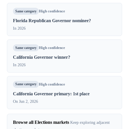
Same category
High confidence
Florida Republican Governor nominee?
In 2026
Same category
High confidence
California Governor winner?
In 2026
Same category
High confidence
California Governor primary: 1st place
On Jun 2, 2026
Browse all Elections markets
Keep exploring adjacent