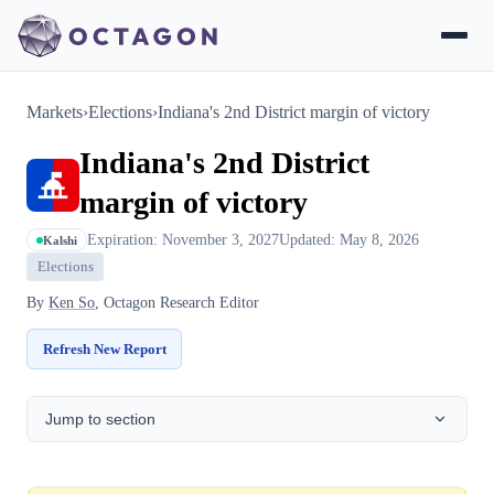
Markets
›
Elections
›
Indiana's 2nd District margin of victory
Indiana's 2nd District
margin of victory
Expiration: November 3, 2027
Updated: May 8, 2026
Kalshi
Elections
By
Ken So
, Octagon Research Editor
Refresh New Report
Jump to section