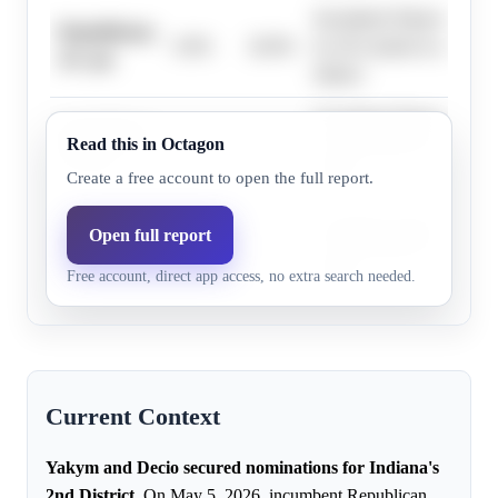
Incumbent Yakym won the
Republicans,
0.0%
20.0%
by 28.3 points in a 'Solid
16+ pts
district.
Incumbent Yakym won the
Republicans,
Read this in Octagon
0.0%
20.0%
by 28.3 points in a 'Solid
19+ pts
district.
Create a free account to open the full report.
Incumbent Yakym won the
Open full report
Republicans,
0.0%
20.0%
by 28.3 points in a 'Solid
22+ pts
Free account, direct app access, no extra search needed.
district.
Current Context
Yakym and Decio secured nominations for Indiana's
2nd District.
On May 5, 2026, incumbent Republican