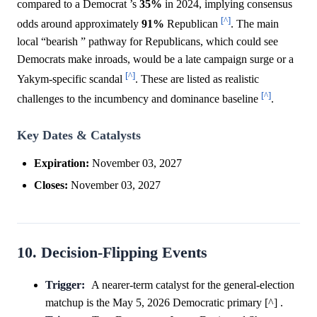
compared to a Democrat ’s
35%
in 2024, implying consensus
[^]
odds around approximately
91%
Republican
. The main
local “bearish ” pathway for Republicans, which could see
Democrats make inroads, would be a late campaign surge or a
[^]
Yakym-specific scandal
. These are listed as realistic
[^]
challenges to the incumbency and dominance baseline
.
Key Dates & Catalysts
Expiration:
November 03, 2027
Closes:
November 03, 2027
10. Decision-Flipping Events
Trigger:
A nearer-term catalyst for the general-election
matchup is the May 5, 2026 Democratic primary [^] .