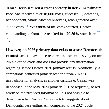
Jamee Decio secured a strong victory in her 2024 primary
race.
She received over 18,000 votes, successfully defeating
her opponent, Shaun Michael Maeyens, who garnered over
[^]
7,000 votes
. With
99%
of the votes counted, Decio's
[^]
commanding performance resulted in a
70.56%
vote share
[^]
.
However, no 2026 primary data exists to assess Democratic
enthusiasm.
The available research focuses exclusively on the
2024 election cycle and does not provide any information
regarding Jamee Decio's 2026 primary results. Additionally, a
comparable contested primary scenario from 2024 is
unavailable for analysis, as another candidate, Camp, was
[^]
unopposed in the May 2024 primary
. Consequently, based
solely on the provided information, it is not possible to
determine what Decio's 2026 vote total suggests about
Democratic base enthusiasm compared to the 2024 cycle.