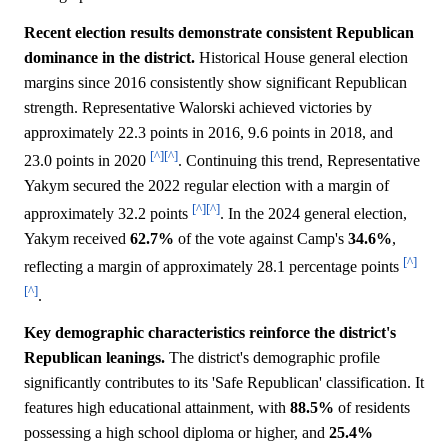
Recent election results demonstrate consistent Republican
dominance in the district.
Historical House general election
margins since 2016 consistently show significant Republican
strength. Representative Walorski achieved victories by
approximately 22.3 points in 2016, 9.6 points in 2018, and
[^]
[^]
23.0 points in 2020
. Continuing this trend, Representative
Yakym secured the 2022 regular election with a margin of
[^]
[^]
approximately 32.2 points
. In the 2024 general election,
Yakym received
62.7%
of the vote against Camp's
34.6%
,
[^]
reflecting a margin of approximately 28.1 percentage points
[^]
.
Key demographic characteristics reinforce the district's
Republican leanings.
The district's demographic profile
significantly contributes to its 'Safe Republican' classification. It
features high educational attainment, with
88.5%
of residents
possessing a high school diploma or higher, and
25.4%