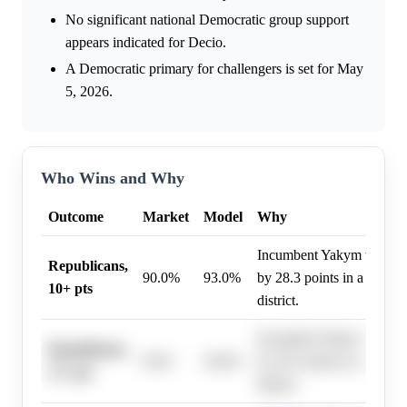
No significant national Democratic group support
appears indicated for Decio.
A Democratic primary for challengers is set for May
5, 2026.
Who Wins and Why
Outcome
Market
Model
Why
Incumbent Yakym won the
Republicans,
90.0%
93.0%
by 28.3 points in a 'Solid
10+ pts
district.
Incumbent Yakym won the
Republicans,
0.0%
20.0%
by 28.3 points in a 'Solid
13+ pts
district.