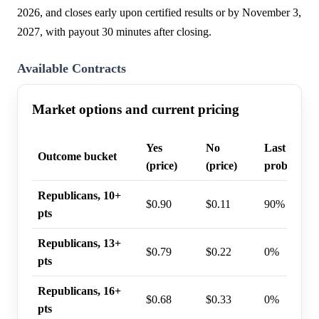
2026, and closes early upon certified results or by November 3,
2027, with payout 30 minutes after closing.
Available Contracts
Market options and current pricing
Yes
No
Last trade
Outcome bucket
(price)
(price)
probability
Republicans, 10+
$0.90
$0.11
90%
pts
Republicans, 13+
$0.79
$0.22
0%
pts
Republicans, 16+
$0.68
$0.33
0%
pts