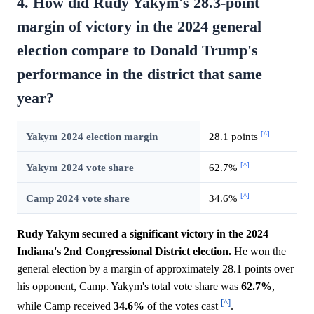
4. How did Rudy Yakym's 28.3-point
margin of victory in the 2024 general
election compare to Donald Trump's
performance in the district that same
year?
[^]
Yakym 2024 election margin
28.1 points
[^]
Yakym 2024 vote share
62.7%
[^]
Camp 2024 vote share
34.6%
Rudy Yakym secured a significant victory in the 2024
Indiana's 2nd Congressional District election.
He won the
general election by a margin of approximately 28.1 points over
his opponent, Camp. Yakym's total vote share was
62.7%
,
[^]
while Camp received
34.6%
of the votes cast
.