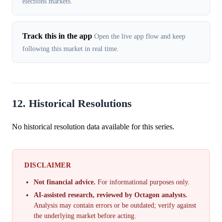
elections markets.
Track this in the app
Open the live app flow and keep
following this market in real time.
12. Historical Resolutions
No historical resolution data available for this series.
DISCLAIMER
Not financial advice.
For informational purposes only.
AI-assisted research, reviewed by Octagon analysts.
Analysis may contain errors or be outdated; verify against
the underlying market before acting.