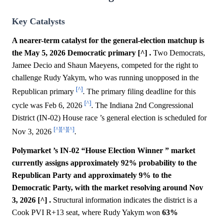
Key Catalysts
A nearer-term catalyst for the general-election matchup is
the May 5, 2026 Democratic primary [^] .
Two Democrats,
Jamee Decio and Shaun Maeyens, competed for the right to
challenge Rudy Yakym, who was running unopposed in the
[^]
Republican primary
. The primary filing deadline for this
[^]
cycle was Feb 6, 2026
. The Indiana 2nd Congressional
District (IN-02) House race ’s general election is scheduled for
[^]
[^]
[^]
Nov 3, 2026
.
Polymarket ’s IN-02 “House Election Winner ” market
currently assigns approximately 92% probability to the
Republican Party and approximately 9% to the
Democratic Party, with the market resolving around Nov
3, 2026 [^] .
Structural information indicates the district is a
Cook PVI R+13 seat, where Rudy Yakym won
63%