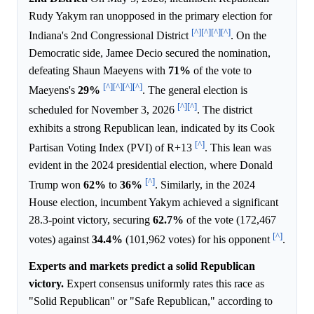
Rudy Yakym ran unopposed in the primary election for
[^]
[^]
[^]
[^]
Indiana's 2nd Congressional District
. On the
Democratic side, Jamee Decio secured the nomination,
defeating Shaun Maeyens with
71%
of the vote to
[^]
[^]
[^]
[^]
Maeyens's
29%
. The general election is
[^]
[^]
scheduled for November 3, 2026
. The district
exhibits a strong Republican lean, indicated by its Cook
[^]
Partisan Voting Index (PVI) of R+13
. This lean was
evident in the 2024 presidential election, where Donald
[^]
Trump won
62%
to
36%
. Similarly, in the 2024
House election, incumbent Yakym achieved a significant
28.3-point victory, securing
62.7%
of the vote (172,467
[^]
votes) against
34.4%
(101,962 votes) for his opponent
.
Experts and markets predict a solid Republican
victory.
Expert consensus uniformly rates this race as
"Solid Republican" or "Safe Republican," according to