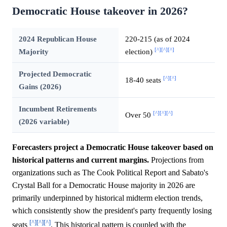
Democratic House takeover in 2026?
2024 Republican House
220-215 (as of 2024
[^]
[^]
[^]
Majority
election)
Projected Democratic
[^]
[^]
18-40 seats
Gains (2026)
Incumbent Retirements
[^]
[^]
[^]
Over 50
(2026 variable)
Forecasters project a Democratic House takeover based on
historical patterns and current margins.
Projections from
organizations such as The Cook Political Report and Sabato's
Crystal Ball for a Democratic House majority in 2026 are
primarily underpinned by historical midterm election trends,
which consistently show the president's party frequently losing
[^]
[^]
[^]
seats
. This historical pattern is coupled with the