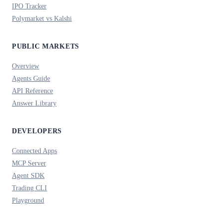
IPO Tracker
Polymarket vs Kalshi
PUBLIC MARKETS
Overview
Agents Guide
API Reference
Answer Library
DEVELOPERS
Connected Apps
MCP Server
Agent SDK
Trading CLI
Playground