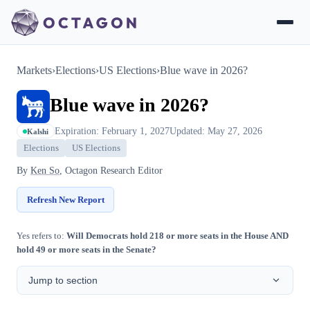
Markets
›
Elections
›
US Elections
›
Blue wave in 2026?
Blue wave in 2026?
Expiration: February 1, 2027
Updated: May 27, 2026
Kalshi
Elections
US Elections
By
Ken So
, Octagon Research Editor
Refresh New Report
Yes refers to:
Will Democrats hold 218 or more seats in the House AND
hold 49 or more seats in the Senate?
Jump to section