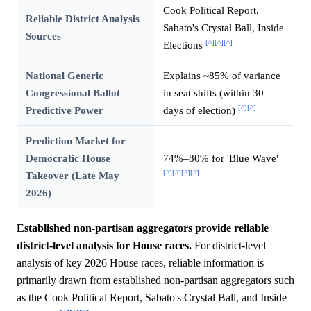
Cook Political Report,
Reliable District Analysis
Sabato's Crystal Ball, Inside
Sources
[^]
[^]
[^]
Elections
National Generic
Explains ~85% of variance
Congressional Ballot
in seat shifts (within 30
[^]
[^]
Predictive Power
days of election)
Prediction Market for
Democratic House
74%–80% for 'Blue Wave'
[^]
[^]
[^]
[^]
Takeover (Late May
2026)
Established non-partisan aggregators provide reliable
district-level analysis for House races.
For district-level
analysis of key 2026 House races, reliable information is
primarily drawn from established non-partisan aggregators such
as the Cook Political Report, Sabato's Crystal Ball, and Inside