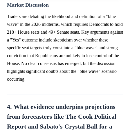
Market Discussion
Traders are debating the likelihood and definition of a "blue
wave" in the 2026 midterms, which requires Democrats to hold
218+ House seats and 49+ Senate seats. Key arguments against
a "Yes" outcome include skepticism over whether these
specific seat targets truly constitute a "blue wave" and strong
conviction that Republicans are unlikely to lose control of the
House. No clear consensus has emerged, but the discussion
highlights significant doubts about the "blue wave" scenario
occurring.
4. What evidence underpins projections
from forecasters like The Cook Political
Report and Sabato's Crystal Ball for a