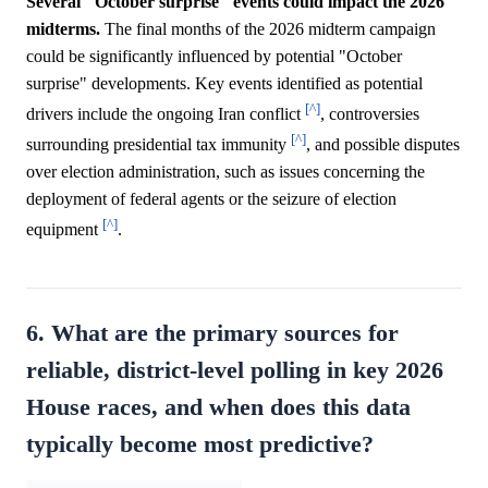
Several "October surprise" events could impact the 2026
midterms.
The final months of the 2026 midterm campaign
could be significantly influenced by potential "October
surprise" developments. Key events identified as potential
[^]
drivers include the ongoing Iran conflict
, controversies
[^]
surrounding presidential tax immunity
, and possible disputes
over election administration, such as issues concerning the
deployment of federal agents or the seizure of election
[^]
equipment
.
6. What are the primary sources for
reliable, district-level polling in key 2026
House races, and when does this data
typically become most predictive?