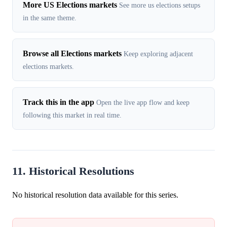
More US Elections markets
See more us elections setups
in the same theme.
Browse all Elections markets
Keep exploring adjacent
elections markets.
Track this in the app
Open the live app flow and keep
following this market in real time.
11. Historical Resolutions
No historical resolution data available for this series.