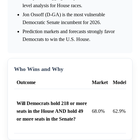
level analysis for House races.
Jon Ossoff (D-GA) is the most vulnerable
Democratic Senate incumbent for 2026.
Prediction markets and forecasts strongly favor
Democrats to win the U.S. House.
Who Wins and Why
Outcome
Market
Model
Wh
A bl
Will Democrats hold 218 or more
Demo
seats in the House AND hold 49
68.0%
62.9%
achi
or more seats in the Senate?
seat
Hous