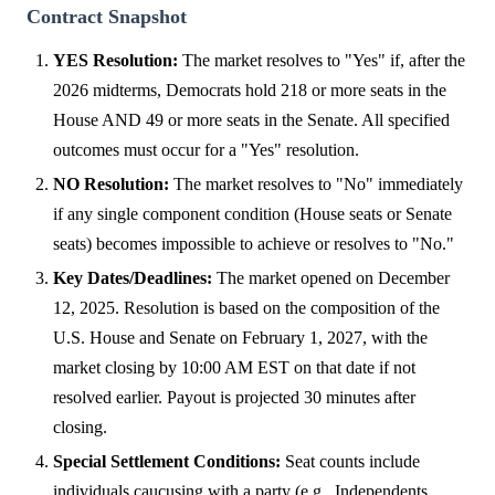
Contract Snapshot
YES Resolution:
The market resolves to "Yes" if, after the
2026 midterms, Democrats hold 218 or more seats in the
House AND 49 or more seats in the Senate. All specified
outcomes must occur for a "Yes" resolution.
NO Resolution:
The market resolves to "No" immediately
if any single component condition (House seats or Senate
seats) becomes impossible to achieve or resolves to "No."
Key Dates/Deadlines:
The market opened on December
12, 2025. Resolution is based on the composition of the
U.S. House and Senate on February 1, 2027, with the
market closing by 10:00 AM EST on that date if not
resolved earlier. Payout is projected 30 minutes after
closing.
Special Settlement Conditions:
Seat counts include
individuals caucusing with a party (e.g., Independents