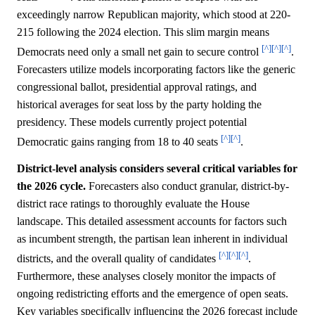
exceedingly narrow Republican majority, which stood at 220-
215 following the 2024 election. This slim margin means
[^]
[^]
[^]
Democrats need only a small net gain to secure control
.
Forecasters utilize models incorporating factors like the generic
congressional ballot, presidential approval ratings, and
historical averages for seat loss by the party holding the
presidency. These models currently project potential
[^]
[^]
Democratic gains ranging from 18 to 40 seats
.
District-level analysis considers several critical variables for
the 2026 cycle.
Forecasters also conduct granular, district-by-
district race ratings to thoroughly evaluate the House
landscape. This detailed assessment accounts for factors such
as incumbent strength, the partisan lean inherent in individual
[^]
[^]
[^]
districts, and the overall quality of candidates
.
Furthermore, these analyses closely monitor the impacts of
ongoing redistricting efforts and the emergence of open seats.
Key variables specifically influencing the 2026 forecast include