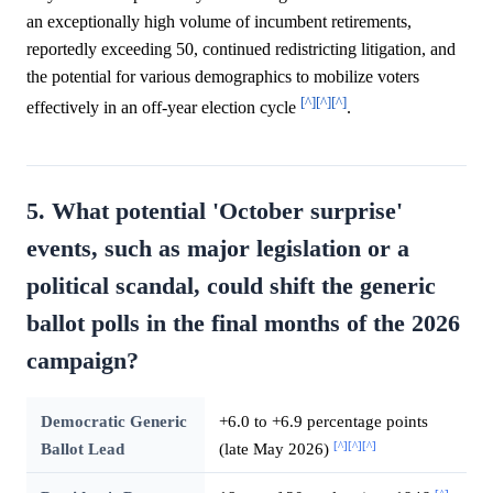
an exceptionally high volume of incumbent retirements,
reportedly exceeding 50, continued redistricting litigation, and
the potential for various demographics to mobilize voters
[^]
[^]
[^]
effectively in an off-year election cycle
.
5. What potential 'October surprise'
events, such as major legislation or a
political scandal, could shift the generic
ballot polls in the final months of the 2026
campaign?
Democratic Generic
+6.0 to +6.9 percentage points
[^]
[^]
[^]
Ballot Lead
(late May 2026)