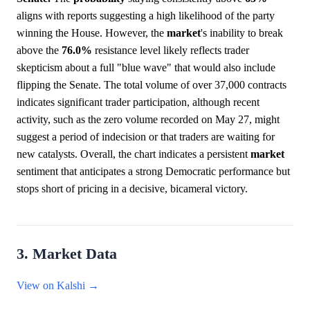
aligns with reports suggesting a high likelihood of the party
winning the House. However, the
market
's inability to break
above the
76.0%
resistance level likely reflects trader
skepticism about a full "blue wave" that would also include
flipping the Senate. The total volume of over 37,000 contracts
indicates significant trader participation, although recent
activity, such as the zero volume recorded on May 27, might
suggest a period of indecision or that traders are waiting for
new catalysts. Overall, the chart indicates a persistent
market
sentiment that anticipates a strong Democratic performance but
stops short of pricing in a decisive, bicameral victory.
3. Market Data
View on Kalshi →