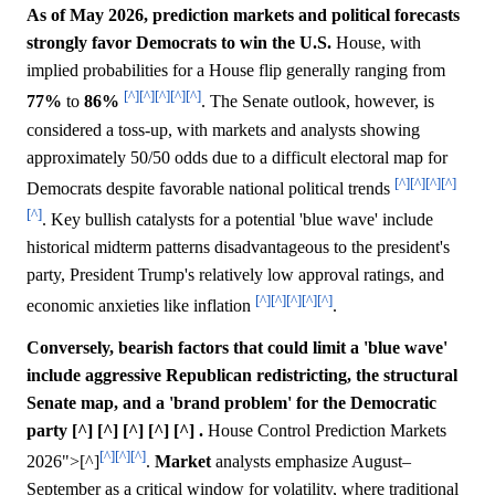
As of May 2026, prediction markets and political forecasts
strongly favor Democrats to win the U.S.
House, with
implied probabilities for a House flip generally ranging from
[^]
[^]
[^]
[^]
[^]
77%
to
86%
. The Senate outlook, however, is
considered a toss-up, with markets and analysts showing
approximately 50/50 odds due to a difficult electoral map for
[^]
[^]
[^]
[^]
Democrats despite favorable national political trends
[^]
. Key bullish catalysts for a potential 'blue wave' include
historical midterm patterns disadvantageous to the president's
party, President Trump's relatively low approval ratings, and
[^]
[^]
[^]
[^]
[^]
economic anxieties like inflation
.
Conversely, bearish factors that could limit a 'blue wave'
include aggressive Republican redistricting, the structural
Senate map, and a 'brand problem' for the Democratic
party [^] [^] [^] [^] [^] .
House Control Prediction Markets
[^]
[^]
[^]
2026">[^]
.
Market
analysts emphasize August–
September as a critical window for volatility, where traditional