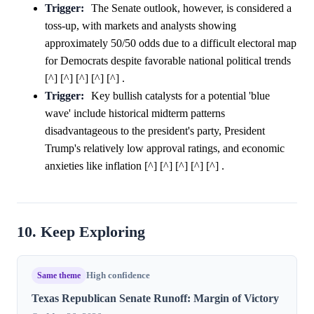
Trigger:
The Senate outlook, however, is considered a
toss-up, with markets and analysts showing
approximately 50/50 odds due to a difficult electoral map
for Democrats despite favorable national political trends
[^] [^] [^] [^] [^] .
Trigger:
Key bullish catalysts for a potential 'blue
wave' include historical midterm patterns
disadvantageous to the president's party, President
Trump's relatively low approval ratings, and economic
anxieties like inflation [^] [^] [^] [^] [^] .
10. Keep Exploring
Same theme
High confidence
Texas Republican Senate Runoff: Margin of Victory