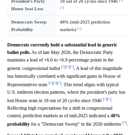
[^]
President's Party
18 out of 20 cycles since 1946
[^]
House Seat Loss
Democrats Sweep
48% (mid-2025 prediction
[^]
Probability
markets)
Democrats currently hold a substantial lead in generic
ballot polls.
As of late May 2026, the Democratic Party
maintains a lead of +6.0 to +6.9 percentage points in the
[^]
[^]
[^]
generic congressional ballot
. A lead of this magnitude
has historically correlated with significant gains in House of
[^]
[^]
[^]
Representatives seats
. This trend aligns with typical
U.S. midterm election patterns, where the president's party has
[^]
[^]
lost House seats in 18 out of 20 cycles since 1946
.
Reflecting high expectations for a shift in congressional
control, prediction markets as of mid-2025 indicated a
48%
[^]
probability
for a "Democrats Sweep" in the 2026 midterms
.