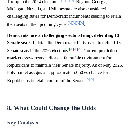
[^]
[^]
[^]
[^]
Trump in the 2024 election
. Beyond Georgia,
Michigan, Nevada, and Minnesota are also considered
challenging states for Democratic incumbents seeking to retain
[^]
[^]
[^]
[^]
their seats in the upcoming cycle
.
Democrats face a challenging electoral map, defending 13
Senate seats.
In total, the Democratic Party is set to defend 13
[^]
[^]
[^]
Senate seats in the 2026 elections
. Current prediction
market
assessments indicate a favorable environment for
Republicans to maintain their Senate majority. As of May 2026,
Polymarket assigns an approximate 52-
53%
chance for
[^]
[^]
Republicans to retain control of the Senate
.
8. What Could Change the Odds
Key Catalysts