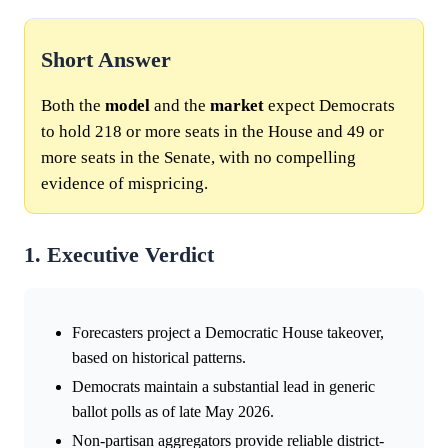
Short Answer
Both the
model
and the
market
expect Democrats
to hold 218 or more seats in the House and 49 or
more seats in the Senate, with no compelling
evidence of mispricing.
1. Executive Verdict
Forecasters project a Democratic House takeover,
based on historical patterns.
Democrats maintain a substantial lead in generic
ballot polls as of late May 2026.
Non-partisan aggregators provide reliable district-