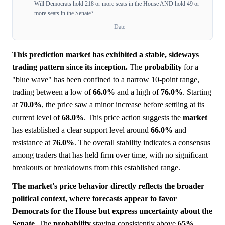
Will Democrats hold 218 or more seats in the House AND hold 49 or
more seats in the Senate?
Date
This prediction market has exhibited a stable, sideways
trading pattern since its inception.
The
probability
for a
"blue wave" has been confined to a narrow 10-point range,
trading between a low of
66.0%
and a high of
76.0%
. Starting
at
70.0%
, the price saw a minor increase before settling at its
current level of
68.0%
. This price action suggests the
market
has established a clear support level around
66.0%
and
resistance at
76.0%
. The overall stability indicates a consensus
among traders that has held firm over time, with no significant
breakouts or breakdowns from this established range.
The market's price behavior directly reflects the broader
political context, where forecasts appear to favor
Democrats for the House but express uncertainty about the
Senate.
The
probability
staying consistently above
65%