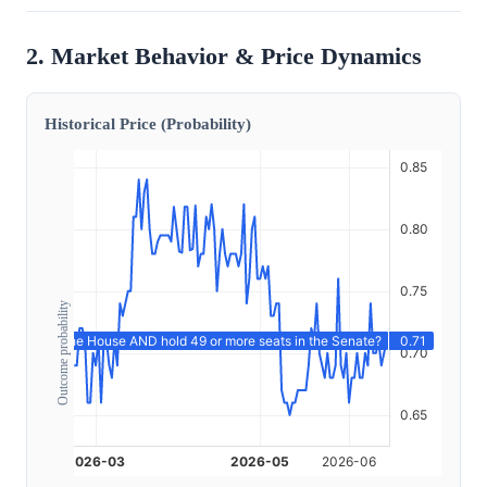
2. Market Behavior & Price Dynamics
Historical Price (Probability)
Outcome probability