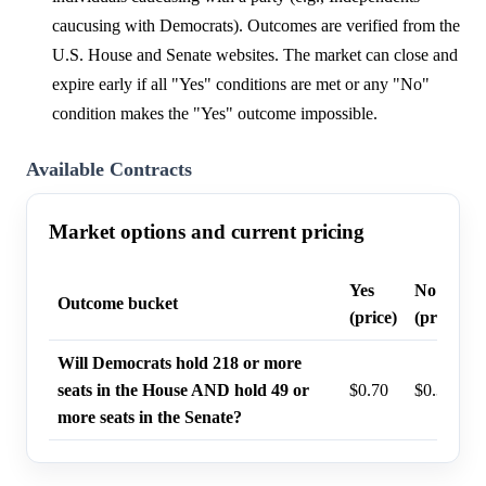
caucusing with Democrats). Outcomes are verified from the
U.S. House and Senate websites. The market can close and
expire early if all "Yes" conditions are met or any "No"
condition makes the "Yes" outcome impossible.
Available Contracts
Market options and current pricing
Yes
No
Outcome bucket
(price)
(price)
Will Democrats hold 218 or more
seats in the House AND hold 49 or
$0.70
$0.32
more seats in the Senate?