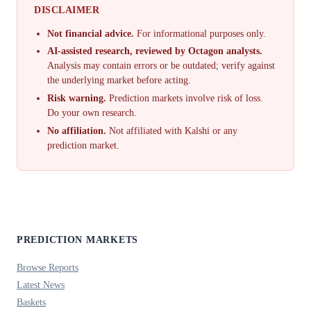
DISCLAIMER
Not financial advice.
For informational purposes only.
AI-assisted research, reviewed by Octagon analysts.
Analysis may contain errors or be outdated; verify against
the underlying market before acting.
Risk warning.
Prediction markets involve risk of loss.
Do your own research.
No affiliation.
Not affiliated with Kalshi or any
prediction market.
PREDICTION MARKETS
Browse Reports
Latest News
Baskets