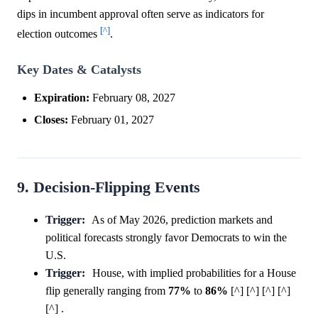
dips in incumbent approval often serve as indicators for
[^]
election outcomes
.
Key Dates & Catalysts
Expiration:
February 08, 2027
Closes:
February 01, 2027
9. Decision-Flipping Events
Trigger:
As of May 2026, prediction markets and
political forecasts strongly favor Democrats to win the
U.S.
Trigger:
House, with implied probabilities for a House
flip generally ranging from
77%
to
86%
[^] [^] [^] [^]
[^] .