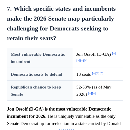
7. Which specific states and incumbents
make the 2026 Senate map particularly
challenging for Democrats seeking to
retain their seats?
[^]
Most vulnerable Democratic
Jon Ossoff (D-GA)
[^]
[^]
[^]
incumbent
[^]
[^]
[^]
Democratic seats to defend
13 seats
Republican chance to keep
52-53% (as of May
[^]
[^]
Senate
2026)
Jon Ossoff (D-GA) is the most vulnerable Democratic
incumbent for 2026.
He is uniquely vulnerable as the only
Senate Democrat up for reelection in a state carried by Donald