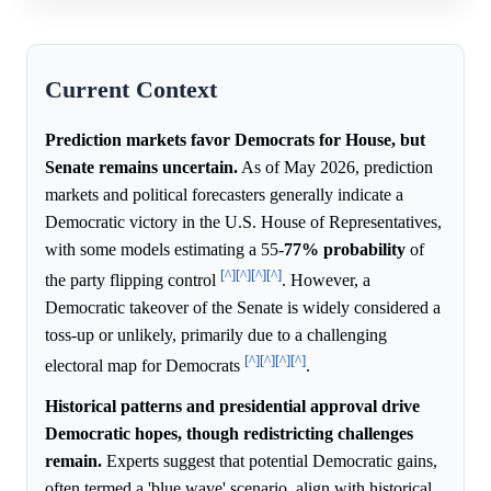
Current Context
Prediction markets favor Democrats for House, but
Senate remains uncertain.
As of May 2026, prediction
markets and political forecasters generally indicate a
Democratic victory in the U.S. House of Representatives,
with some models estimating a 55-
77%
probability
of
[^]
[^]
[^]
[^]
the party flipping control
. However, a
Democratic takeover of the Senate is widely considered a
toss-up or unlikely, primarily due to a challenging
[^]
[^]
[^]
[^]
electoral map for Democrats
.
Historical patterns and presidential approval drive
Democratic hopes, though redistricting challenges
remain.
Experts suggest that potential Democratic gains,
often termed a 'blue wave' scenario, align with historical