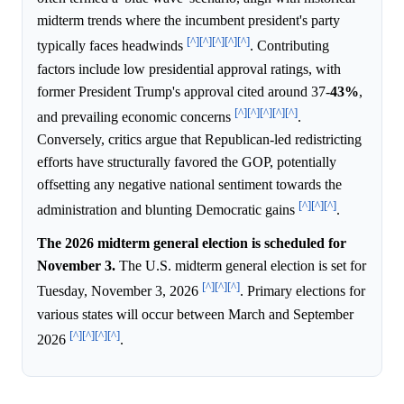
midterm trends where the incumbent president's party
[^]
[^]
[^]
[^]
[^]
typically faces headwinds
. Contributing
factors include low presidential approval ratings, with
former President Trump's approval cited around 37-
43%
,
[^]
[^]
[^]
[^]
[^]
and prevailing economic concerns
.
Conversely, critics argue that Republican-led redistricting
efforts have structurally favored the GOP, potentially
offsetting any negative national sentiment towards the
[^]
[^]
[^]
administration and blunting Democratic gains
.
The 2026 midterm general election is scheduled for
November 3.
The U.S. midterm general election is set for
[^]
[^]
[^]
Tuesday, November 3, 2026
. Primary elections for
various states will occur between March and September
[^]
[^]
[^]
[^]
2026
.