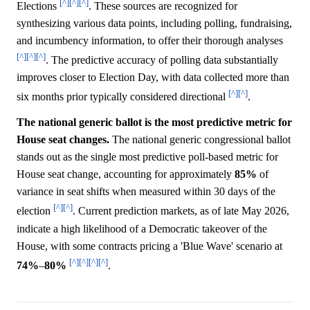
[^]
[^]
[^]
Elections
. These sources are recognized for
synthesizing various data points, including polling, fundraising,
and incumbency information, to offer their thorough analyses
[^]
[^]
[^]
. The predictive accuracy of polling data substantially
improves closer to Election Day, with data collected more than
[^]
[^]
six months prior typically considered directional
.
The national generic ballot is the most predictive metric for
House seat changes.
The national generic congressional ballot
stands out as the single most predictive poll-based metric for
House seat change, accounting for approximately
85%
of
variance in seat shifts when measured within 30 days of the
[^]
[^]
election
. Current prediction markets, as of late May 2026,
indicate a high likelihood of a Democratic takeover of the
House, with some contracts pricing a 'Blue Wave' scenario at
[^]
[^]
[^]
[^]
74%
–
80%
.