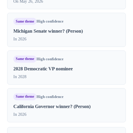
On May 26, 2026
Same theme
High confidence
Michigan Senate winner? (Person)
In 2026
Same theme
High confidence
2028 Democratic VP nominee
In 2028
Same theme
High confidence
California Governor winner? (Person)
In 2026