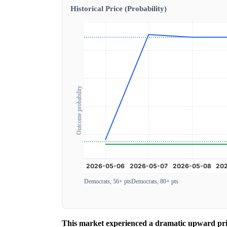
Historical Price (Probability)
Outcome probability
Democrats, 56+ pts
Democrats, 80+ pts
This market experienced a dramatic upward price