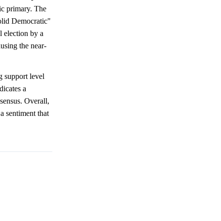
ic primary. The
Solid Democratic"
 election by a
using the near-
g support level
dicates a
ensus. Overall,
 a sentiment that