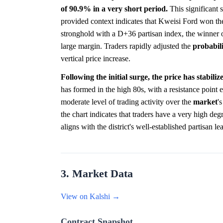
of 90.9% in a very short period.
This significant s
provided context indicates that Kweisi Ford won the 
stronghold with a D+36 partisan index, the winner 
large margin. Traders rapidly adjusted the
probabil
vertical price increase.
Following the initial surge, the price has stabili
has formed in the high 80s, with a resistance point 
moderate level of trading activity over the
market
'
the chart indicates that traders have a very high deg
aligns with the district's well-established partisan l
3. Market Data
View on Kalshi →
Contract Snapshot