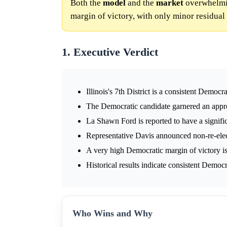
Both the
model
and the
market
overwhelming
margin of victory, with only minor residual 
1. Executive Verdict
Illinois's 7th District is a consistent Demo
The Democratic candidate garnered an appr
La Shawn Ford is reported to have a signif
Representative Davis announced non-re-elec
A very high Democratic margin of victory is
Historical results indicate consistent Democr
Who Wins and Why