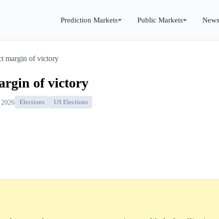
Prediction Markets
Public Markets
New
ict margin of victory
margin of victory
 2026
Elections
US Elections