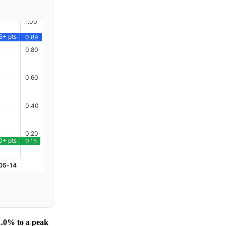
1.0% to a peak