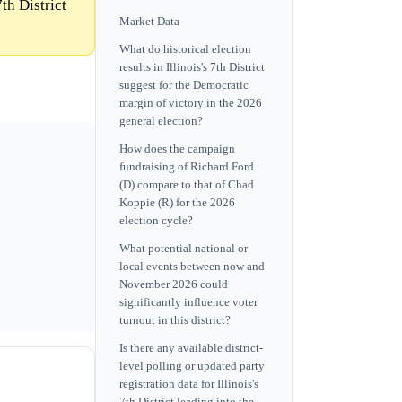
th District
Market Data
What do historical election
results in Illinois's 7th District
suggest for the Democratic
margin of victory in the 2026
general election?
How does the campaign
fundraising of Richard Ford
(D) compare to that of Chad
Koppie (R) for the 2026
election cycle?
What potential national or
local events between now and
November 2026 could
significantly influence voter
turnout in this district?
Is there any available district-
level polling or updated party
registration data for Illinois's