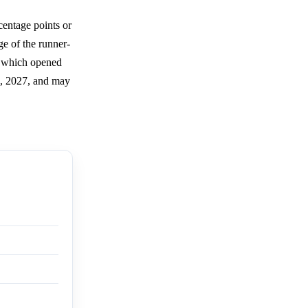
centage points or
ge of the runner-
t, which opened
3, 2027, and may