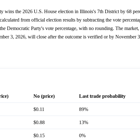
y wins the 2026 U.S. House election in Illinois's 7th District by 68 per
alculated from official election results by subtracting the vote percenta
om the Democratic Party's vote percentage, with no rounding. The marke
mber 3, 2026, will close after the outcome is verified or by November 
rice)
No (price)
Last trade probability
$0.11
89%
$0.88
13%
$0.15
0%