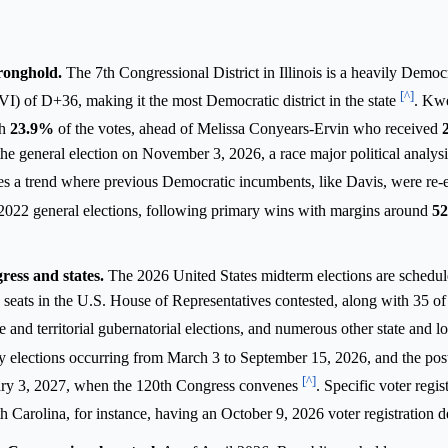
tronghold.
The 7th Congressional District in Illinois is a heavily Democ
[^]
I) of D+36, making it the most Democratic district in the state
. Kw
th
23.9%
of the votes, ahead of Melissa Conyears-Ervin who received
 general election on November 3, 2026, a race major political analysis
es a trend where previous Democratic incumbents, like Davis, were re-e
2022 general elections, following primary wins with margins around
5
ress and states.
The 2026 United States midterm elections are schedul
seats in the U.S. House of Representatives contested, along with 35 of
te and territorial gubernatorial elections, and numerous other state and lo
y elections occurring from March 3 to September 15, 2026, and the post
[^]
ary 3, 2027, when the 120th Congress convenes
. Specific voter regis
th Carolina, for instance, having an October 9, 2026 voter registration 