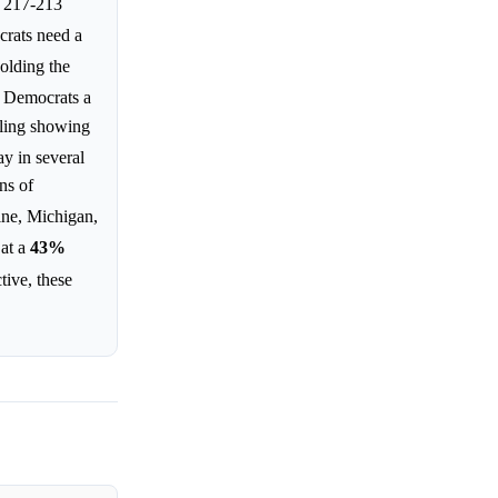
w 217-213
crats need a
holding the
e Democrats a
lling showing
ay in several
ns of
ine, Michigan,
 at a
43%
tive, these