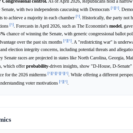
r Congressional control.
As of April 2026, Republicans hold a narro
[^]
[^]
he Senate, with two independents caucusing with Democrats
. Demo
[^]
ats to achieve a majority in each chamber
. Historically, the party not 
[^]
tions
. Forecasts in April 2026, such as The Economist's
model
, gav
8%
chance of winning the Senate, with generic congressional ballot po
[^]
[^]
dvantage over the past six months
. A "redistricting war" is underw
 and election integrity concerns, including potential threats and allegatio
ey Senate races are projected in states like North Carolina, Georgia, Ma
s, which offer
probability
-driven insights, show "D-House, D-Senate"
[^]
[^]
[^]
[^]
[^]
e for the 2026 midterms
. While offering a different perspec
[^]
[^]
r understanding voter motivations
.
mics