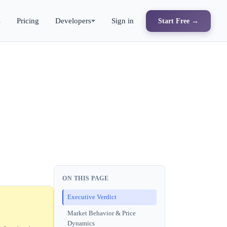
s
Pricing
Developers
Sign in
Start Free →
ON THIS PAGE
Executive Verdict
Market Behavior & Price
Dynamics