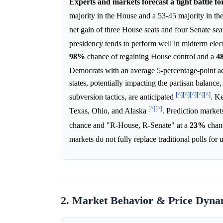
Experts and markets forecast a tight battle fo
majority in the House and a 53-45 majority in t
net gain of three House seats and four Senate se
presidency tends to perform well in midterm elec
98%
chance of regaining House control and a
4
Democrats with an average 5-percentage-point a
states, potentially impacting the partisan balance,
[^]
[^]
[^]
[^]
[^]
subversion tactics, are anticipated
. K
[^]
[^]
Texas, Ohio, and Alaska
. Prediction market
chance and "R-House, R-Senate" at a
23%
chanc
markets do not fully replace traditional polls fo
2. Market Behavior & Price Dyna