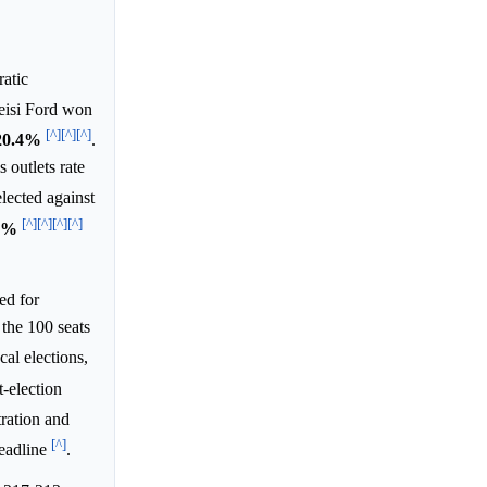
ratic
eisi Ford won
[^]
[^]
[^]
20.4%
.
 outlets rate
lected against
[^]
[^]
[^]
[^]
2%
ed for
 the 100 seats
cal elections,
-election
tration and
[^]
deadline
.