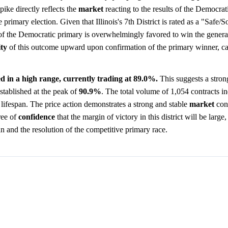
pike directly reflects the
market
reacting to the results of the Democrat
primary election. Given that Illinois's 7th District is rated as a "Safe/
of the Democratic primary is overwhelmingly favored to win the general
ity
of this outcome upward upon confirmation of the primary winner, ca
zed in a high range, currently trading at 89.0%.
This suggests a stron
established at the peak of
90.9%
. The total volume of 1,054 contracts in
s lifespan. The price action demonstrates a strong and stable
market
cons
ree of
confidence
that the margin of victory in this district will be large,
ean and the resolution of the competitive primary race.