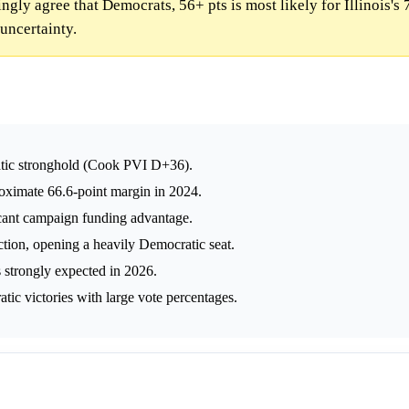
ly agree that Democrats, 56+ pts is most likely for Illinois's 7
uncertainty.
cratic stronghold (Cook PVI D+36).
oximate 66.6-point margin in 2024.
icant campaign funding advantage.
tion, opening a heavily Democratic seat.
 strongly expected in 2026.
atic victories with large vote percentages.