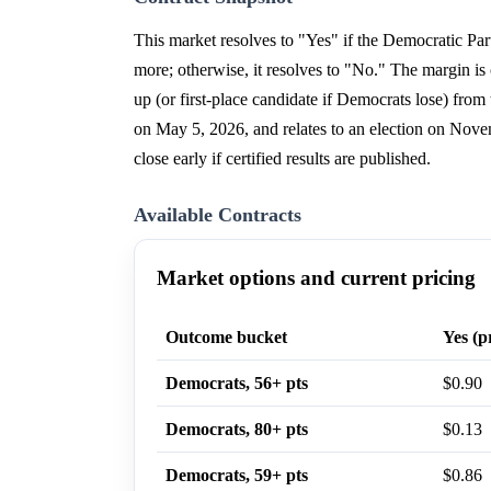
This market resolves to "Yes" if the Democratic Part
more; otherwise, it resolves to "No." The margin is c
up (or first-place candidate if Democrats lose) fr
on May 5, 2026, and relates to an election on Nove
close early if certified results are published.
Available Contracts
Market options and current pricing
Outcome bucket
Yes (p
Democrats, 56+ pts
$0.90
Democrats, 80+ pts
$0.13
Democrats, 59+ pts
$0.86