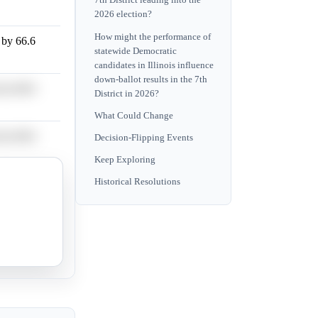
7th District leading into the
2026 election?
How might the performance of
n by 66.6
statewide Democratic
candidates in Illinois influence
down-ballot results in the 7th
n by 66.6
District in 2026?
What Could Change
n by 66.6
Decision-Flipping Events
Keep Exploring
Historical Resolutions
n by 66.6
n by 66.6