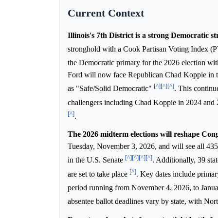
Current Context
Illinois's 7th District is a strong Democratic s
stronghold with a Cook Partisan Voting Index (PV
the Democratic primary for the 2026 election wi
Ford will now face Republican Chad Koppie in the
[^]
[^]
[^]
as "Safe/Solid Democratic"
. This continu
challengers including Chad Koppie in 2024 and 
[^]
.
The 2026 midterm elections will reshape Cong
Tuesday, November 3, 2026, and will see all 435 
[^]
[^]
[^]
[^]
in the U.S. Senate
. Additionally, 39 sta
[^]
are set to take place
. Key dates include primar
period running from November 4, 2026, to Janu
absentee ballot deadlines vary by state, with Nor