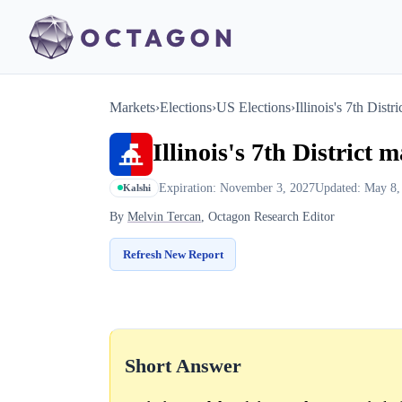
Markets
›
Elections
›
US Elections
›
Illinois's 7th Distr
Illinois's 7th District 
Expiration: November 3, 2027
Updated: May 8,
Kalshi
By
Melvin Tercan
, Octagon Research Editor
Refresh New Report
Short Answer