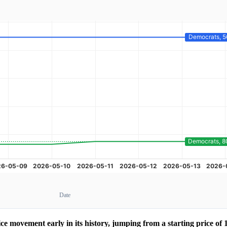
Date
 movement early in its history, jumping from a starting price of 