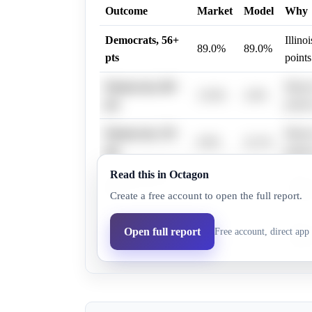
Outcome
Market
Model
Why
Democrats, 56+
Illino
89.0%
89.0%
pts
points
Democrats, 80+
Illino
13.0%
2.0%
pts
points
Democrats, 59+
Illino
0.0%
22.1%
pts
points
Read this in Octagon
Democrats, 62+
Illino
0.0%
22.1%
Create a free account to open the full report.
pts
points
Democrats, 65+
Illino
Open full report
Free account, direct app 
0.0%
22.1%
pts
points