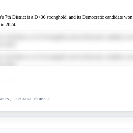
is's 7th District is a D+36 stronghold, and its Democratic candidate wo
 in 2024.
is's 7th District is a D+36 stronghold, and its Democratic candidate wo
 in 2024.
is's 7th District is a D+36 stronghold, and its Democratic candidate wo
 in 2024.
is's 7th District is a D+36 stronghold, and its Democratic candidate wo
 in 2024.
is's 7th District is a D+36 stronghold, and its Democratic candidate wo
access, no extra search needed.
 in 2024.