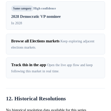
Same category
High confidence
2028 Democratic VP nominee
In 2028
Browse all Elections markets
Keep exploring adjacent
elections markets.
Track this in the app
Open the live app flow and keep
following this market in real time.
12. Historical Resolutions
No historical resolution data available for this series.