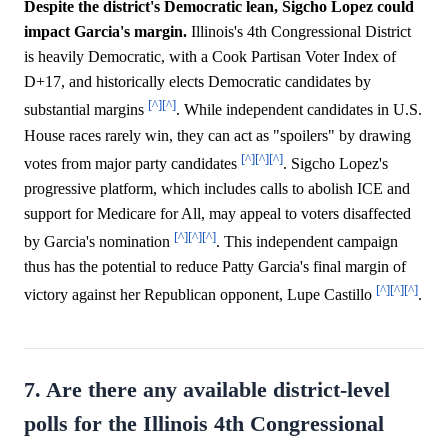
Despite the district's Democratic lean, Sigcho Lopez could
impact Garcia's margin.
Illinois's 4th Congressional District
is heavily Democratic, with a Cook Partisan Voter Index of
D+17, and historically elects Democratic candidates by
[^]
[^]
substantial margins
. While independent candidates in U.S.
House races rarely win, they can act as "spoilers" by drawing
[^]
[^]
[^]
votes from major party candidates
. Sigcho Lopez's
progressive platform, which includes calls to abolish ICE and
support for Medicare for All, may appeal to voters disaffected
[^]
[^]
[^]
by Garcia's nomination
. This independent campaign
thus has the potential to reduce Patty Garcia's final margin of
[^]
[^]
[^]
victory against her Republican opponent, Lupe Castillo
.
7. Are there any available district-level
polls for the Illinois 4th Congressional