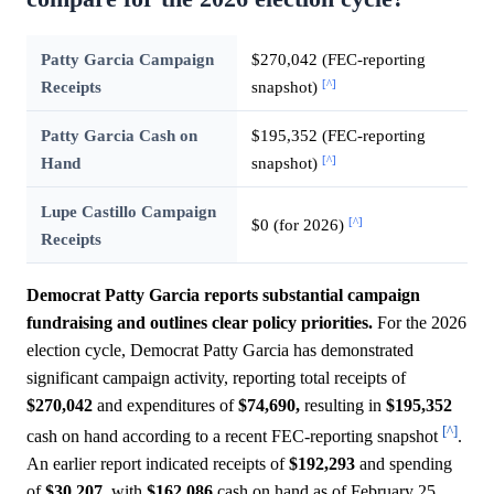
Patty Garcia Campaign
$270,042 (FEC-reporting
[^]
Receipts
snapshot)
Patty Garcia Cash on
$195,352 (FEC-reporting
[^]
Hand
snapshot)
Lupe Castillo Campaign
[^]
$0 (for 2026)
Receipts
Democrat Patty Garcia reports substantial campaign
fundraising and outlines clear policy priorities.
For the 2026
election cycle, Democrat Patty Garcia has demonstrated
significant campaign activity, reporting total receipts of
$270,042
and expenditures of
$74,690,
resulting in
$195,352
[^]
cash on hand according to a recent FEC-reporting snapshot
.
An earlier report indicated receipts of
$192,293
and spending
of
$30,207,
with
$162,086
cash on hand as of February 25,