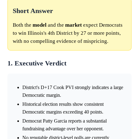
Short Answer
Both the
model
and the
market
expect Democrats
to win Illinois's 4th District by 27 or more points,
with no compelling evidence of mispricing.
1. Executive Verdict
District's D+17 Cook PVI strongly indicates a large
Democratic margin.
Historical election results show consistent
Democratic margins exceeding 40 points.
Democrat Patty Garcia reports a substantial
fundraising advantage over her opponent.
No reputable district-level polls are currently