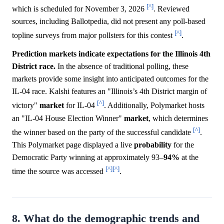
[^]
which is scheduled for November 3, 2026
. Reviewed
sources, including Ballotpedia, did not present any poll-based
[^]
topline surveys from major pollsters for this contest
.
Prediction markets indicate expectations for the Illinois 4th
District race.
In the absence of traditional polling, these
markets provide some insight into anticipated outcomes for the
IL-04 race. Kalshi features an "Illinois’s 4th District margin of
[^]
victory"
market
for IL-04
. Additionally, Polymarket hosts
an "IL-04 House Election Winner"
market
, which determines
[^]
the winner based on the party of the successful candidate
.
This Polymarket page displayed a live
probability
for the
Democratic Party winning at approximately 93–
94%
at the
[^]
[^]
time the source was accessed
.
8. What do the demographic trends and