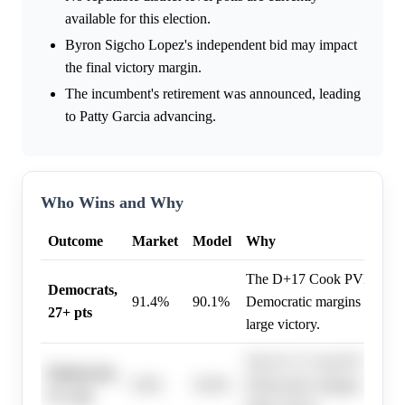
available for this election.
Byron Sigcho Lopez's independent bid may impact
the final victory margin.
The incumbent's retirement was announced, leading
to Patty Garcia advancing.
Who Wins and Why
Outcome
Market
Model
Why
The D+17 Cook PVI and his
Democrats,
91.4%
90.1%
Democratic margins exceed
27+ pts
large victory.
The D+17 Cook PVI and his
Democrats,
9.0%
10.0%
Democratic margins exceed
51+ pts