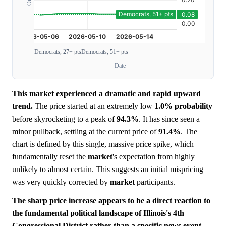
Democrats, 27+ pts
Democrats, 51+ pts
Date
This market experienced a dramatic and rapid upward
trend.
The price started at an extremely low
1.0%
probability
before skyrocketing to a peak of
94.3%
. It has since seen a
minor pullback, settling at the current price of
91.4%
. The
chart is defined by this single, massive price spike, which
fundamentally reset the
market
's expectation from highly
unlikely to almost certain. This suggests an initial mispricing
was very quickly corrected by
market
participants.
The sharp price increase appears to be a direct reaction to
the fundamental political landscape of Illinois's 4th
Congressional District rather than a specific news event.