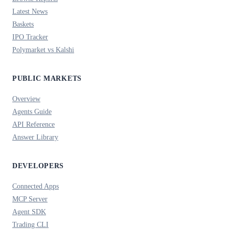
Latest News
Baskets
IPO Tracker
Polymarket vs Kalshi
PUBLIC MARKETS
Overview
Agents Guide
API Reference
Answer Library
DEVELOPERS
Connected Apps
MCP Server
Agent SDK
Trading CLI