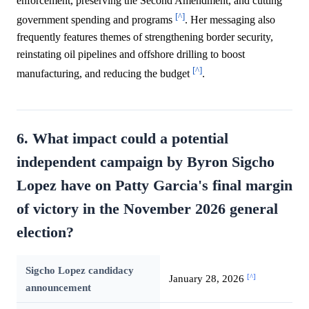
enforcement, preserving the Second Amendment, and cutting
[^]
government spending and programs
. Her messaging also
frequently features themes of strengthening border security,
reinstating oil pipelines and offshore drilling to boost
[^]
manufacturing, and reducing the budget
.
6. What impact could a potential
independent campaign by Byron Sigcho
Lopez have on Patty Garcia's final margin
of victory in the November 2026 general
election?
Sigcho Lopez candidacy
[^]
January 28, 2026
announcement