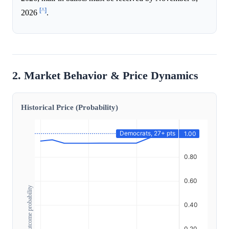
[^]
2026
.
2. Market Behavior & Price Dynamics
Historical Price (Probability)
Outcome probability