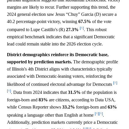
margins are likely to recur. Further supporting this trend, the
2024 general election saw Jesus “Chuy” Garcia (D) secure a
40.2 percentage-point victory, winning
67.5%
of the vote
[^]
compared to Lupe Castillo's (R)
27.3%
. This robust
empirical benchmark indicates that a significant Democratic
lead could remain stable into the 2026 election cycle.
District demographics reinforce its Democratic base,
supported by prediction markets.
The demographic profile
of Illinois's 4th District aligns with characteristics typically
associated with Democratic-leaning voters, reinforcing the
[^]
likelihood of continued electoral advantage for Democrats
[^]
. Data from 2024 indicates that
31.5%
of the population is
foreign-born and
83%
are citizens, according to Data USA,
while Census Reporter shows
33.2%
foreign-born and
63%
[^]
[^]
speaking a language other than English at home
.
Additionally, prediction markets currently price a Democratic
[^]
[^]