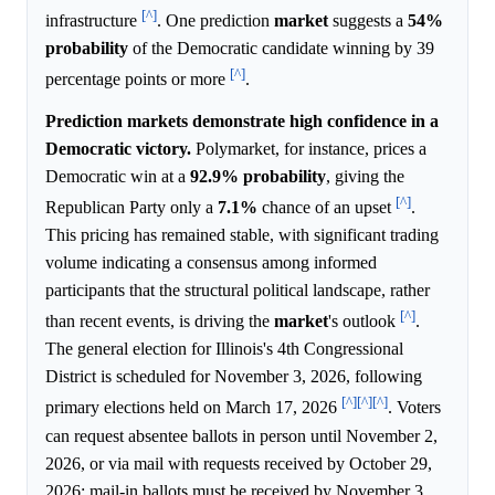
[^]
infrastructure
. One prediction
market
suggests a
54%
probability
of the Democratic candidate winning by 39
[^]
percentage points or more
.
Prediction markets demonstrate high confidence in a
Democratic victory.
Polymarket, for instance, prices a
Democratic win at a
92.9%
probability
, giving the
[^]
Republican Party only a
7.1%
chance of an upset
.
This pricing has remained stable, with significant trading
volume indicating a consensus among informed
participants that the structural political landscape, rather
[^]
than recent events, is driving the
market
's outlook
.
The general election for Illinois's 4th Congressional
District is scheduled for November 3, 2026, following
[^]
[^]
[^]
primary elections held on March 17, 2026
. Voters
can request absentee ballots in person until November 2,
2026, or via mail with requests received by October 29,
2026; mail-in ballots must be received by November 3,