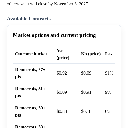
otherwise, it will close by November 3, 2027.
Available Contracts
Market options and current pricing
Yes
Outcome bucket
No (price)
Last trade 
(price)
Democrats, 27+
$0.92
$0.09
91%
pts
Democrats, 51+
$0.09
$0.91
9%
pts
Democrats, 30+
$0.83
$0.18
0%
pts
Democrats, 33+