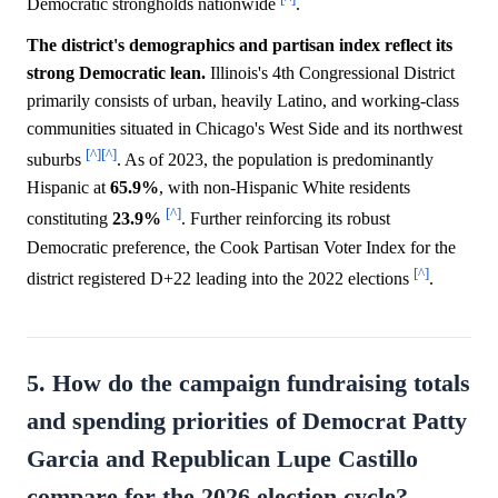
Democratic strongholds nationwide
.
The district's demographics and partisan index reflect its
strong Democratic lean.
Illinois's 4th Congressional District
primarily consists of urban, heavily Latino, and working-class
communities situated in Chicago's West Side and its northwest
[^]
[^]
suburbs
. As of 2023, the population is predominantly
Hispanic at
65.9%
, with non-Hispanic White residents
[^]
constituting
23.9%
. Further reinforcing its robust
Democratic preference, the Cook Partisan Voter Index for the
[^]
district registered D+22 leading into the 2022 elections
.
5. How do the campaign fundraising totals
and spending priorities of Democrat Patty
Garcia and Republican Lupe Castillo
compare for the 2026 election cycle?