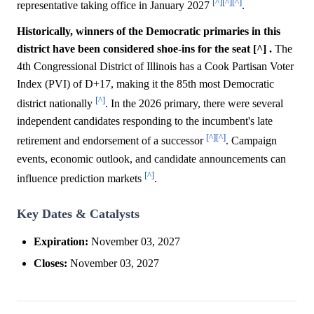
[^]
[^]
[^]
representative taking office in January 2027
.
Historically, winners of the Democratic primaries in this
district have been considered shoe-ins for the seat [^] .
The
4th Congressional District of Illinois has a Cook Partisan Voter
Index (PVI) of D+17, making it the 85th most Democratic
[^]
district nationally
. In the 2026 primary, there were several
independent candidates responding to the incumbent's late
[^]
[^]
retirement and endorsement of a successor
. Campaign
events, economic outlook, and candidate announcements can
[^]
influence prediction markets
.
Key Dates & Catalysts
Expiration:
November 03, 2027
Closes:
November 03, 2027