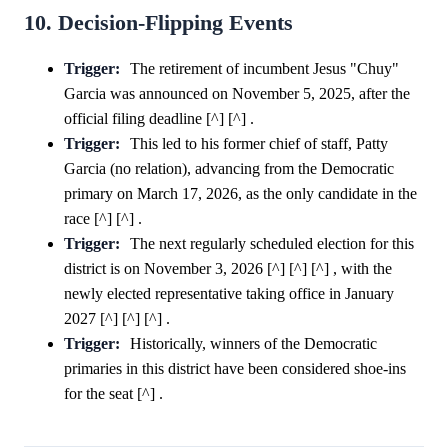
10. Decision-Flipping Events
Trigger:
The retirement of incumbent Jesus "Chuy"
Garcia was announced on November 5, 2025, after the
official filing deadline [^] [^] .
Trigger:
This led to his former chief of staff, Patty
Garcia (no relation), advancing from the Democratic
primary on March 17, 2026, as the only candidate in the
race [^] [^] .
Trigger:
The next regularly scheduled election for this
district is on November 3, 2026 [^] [^] [^] , with the
newly elected representative taking office in January
2027 [^] [^] [^] .
Trigger:
Historically, winners of the Democratic
primaries in this district have been considered shoe-ins
for the seat [^] .