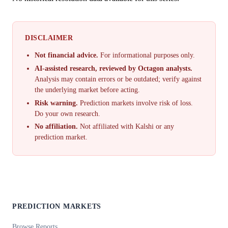
DISCLAIMER
Not financial advice.
For informational purposes only.
AI-assisted research, reviewed by Octagon analysts.
Analysis may contain errors or be outdated; verify against
the underlying market before acting.
Risk warning.
Prediction markets involve risk of loss.
Do your own research.
No affiliation.
Not affiliated with Kalshi or any
prediction market.
PREDICTION MARKETS
Browse Reports