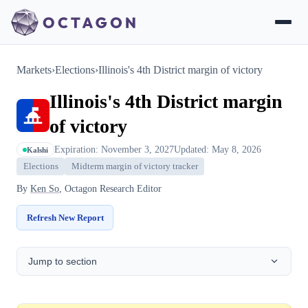
Markets
›
Elections
›
Illinois's 4th District margin of victory
Illinois's 4th District margin
of victory
Expiration: November 3, 2027
Updated: May 8, 2026
Kalshi
Elections
Midterm margin of victory tracker
By
Ken So
, Octagon Research Editor
Refresh New Report
Jump to section