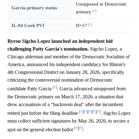
Unopposed in Democratic
Garcia primary status
[^]
primary
[^]
IL-04 Cook PVI
D+17
Byron Sigcho Lopez launched an independent bid
challenging Patty Garcia's nomination.
Sigcho Lopez, a
Chicago alderman and member of the Democratic Socialists of
America, announced his independent candidacy for Illinois's
4th Congressional District on January 28, 2026, specifically
criticizing the controversial nomination of Democratic
[^]
candidate Patty Garcia
. Garcia advanced unopposed from
the Democratic primary on March 17, 2026, a situation that
drew accusations of a "backroom deal" after the incumbent
[^]
[^]
[^]
[^]
[^]
retired just before the filing deadline
. Sigcho Lopez
must collect sufficient signatures by May 26, 2026, to secure a
[^]
[^]
spot on the general election ballot
.