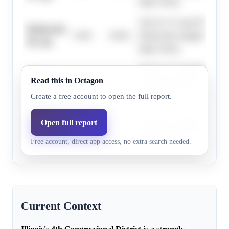
large victory.
The D+17 Cook PVI and his
Democrats,
0.0%
19.0%
Democratic margins exceed
30+ pts
large victory.
The D+17 Cook PVI and his
Democrats,
Read this in Octagon
0.0%
19.0%
Democratic margins exceed
33+ pts
large victory.
Create a free account to open the full report.
The D+17 Cook PVI and his
Open full report
Democrats,
0.0%
19.0%
Democratic margins exceed
36+ pts
Free account, direct app access, no extra search needed.
large victory.
Current Context