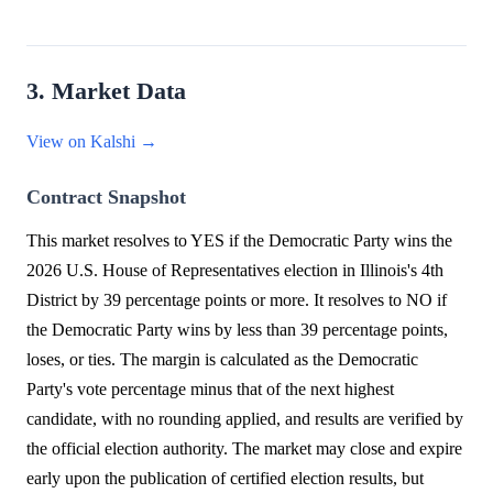
3. Market Data
View on Kalshi →
Contract Snapshot
This market resolves to YES if the Democratic Party wins the
2026 U.S. House of Representatives election in Illinois's 4th
District by 39 percentage points or more. It resolves to NO if
the Democratic Party wins by less than 39 percentage points,
loses, or ties. The margin is calculated as the Democratic
Party's vote percentage minus that of the next highest
candidate, with no rounding applied, and results are verified by
the official election authority. The market may close and expire
early upon the publication of certified election results, but