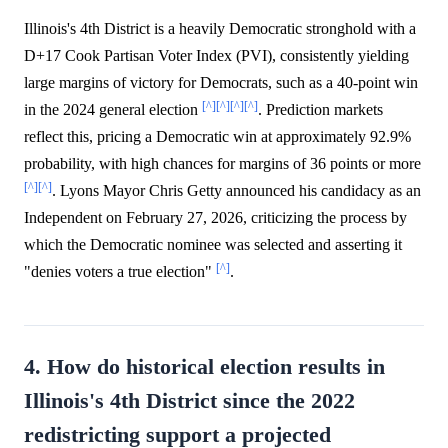
Illinois's 4th District is a heavily Democratic stronghold with a
D+17 Cook Partisan Voter Index (PVI), consistently yielding
large margins of victory for Democrats, such as a 40-point win
[^]
[^]
[^]
[^]
in the 2024 general election
. Prediction markets
reflect this, pricing a Democratic win at approximately 92.9%
probability, with high chances for margins of 36 points or more
[^]
[^]
. Lyons Mayor Chris Getty announced his candidacy as an
Independent on February 27, 2026, criticizing the process by
which the Democratic nominee was selected and asserting it
[^]
"denies voters a true election"
.
4. How do historical election results in
Illinois's 4th District since the 2022
redistricting support a projected