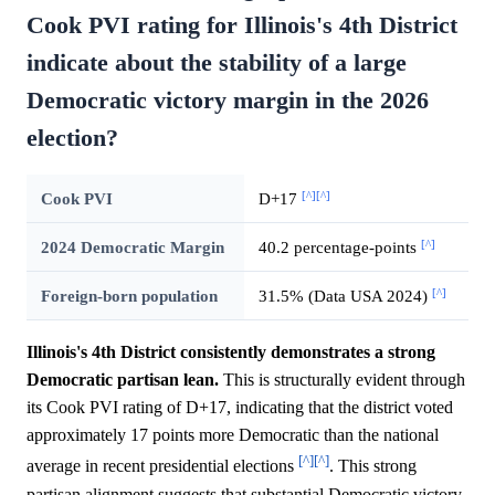
Cook PVI rating for Illinois's 4th District
indicate about the stability of a large
Democratic victory margin in the 2026
election?
[^]
[^]
Cook PVI
D+17
[^]
2024 Democratic Margin
40.2 percentage-points
[^]
Foreign-born population
31.5% (Data USA 2024)
Illinois's 4th District consistently demonstrates a strong
Democratic partisan lean.
This is structurally evident through
its Cook PVI rating of D+17, indicating that the district voted
approximately 17 points more Democratic than the national
[^]
[^]
average in recent presidential elections
. This strong
partisan alignment suggests that substantial Democratic victory