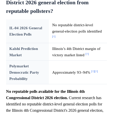
District 2026 general election from
reputable pollsters?
No reputable district-level
IL-04 2026 General
general-election polls identified
Election Polls
[^]
Kalshi Prediction
Illinois’s 4th District margin of
[^]
Market
victory market listed
Polymarket
[^]
[^]
Democratic Party
Approximately 93–94%
Probability
No reputable polls available for the Illinois 4th
Congressional District 2026 election.
Current research has
identified no reputable district-level general election polls for
the Illinois 4th Congressional District's 2026 general election,