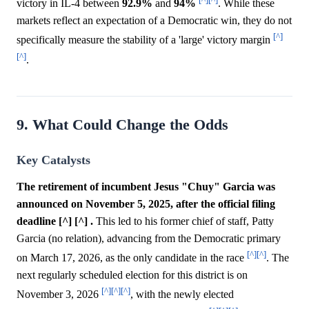
victory in IL-4 between
92.9%
and
94%
. While these
markets reflect an expectation of a Democratic win, they do not
[^]
specifically measure the stability of a 'large' victory margin
[^]
.
9. What Could Change the Odds
Key Catalysts
The retirement of incumbent Jesus "Chuy" Garcia was
announced on November 5, 2025, after the official filing
deadline [^] [^] .
This led to his former chief of staff, Patty
Garcia (no relation), advancing from the Democratic primary
[^]
[^]
on March 17, 2026, as the only candidate in the race
. The
next regularly scheduled election for this district is on
[^]
[^]
[^]
November 3, 2026
, with the newly elected