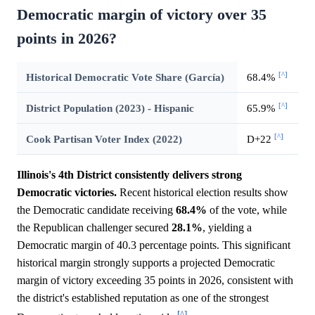
Democratic margin of victory over 35
points in 2026?
[^]
Historical Democratic Vote Share (García)
68.4%
[^]
District Population (2023) - Hispanic
65.9%
[^]
Cook Partisan Voter Index (2022)
D+22
Illinois's 4th District consistently delivers strong
Democratic victories.
Recent historical election results show
the Democratic candidate receiving
68.4%
of the vote, while
the Republican challenger secured
28.1%
, yielding a
Democratic margin of 40.3 percentage points. This significant
historical margin strongly supports a projected Democratic
margin of victory exceeding 35 points in 2026, consistent with
the district's established reputation as one of the strongest
[^]