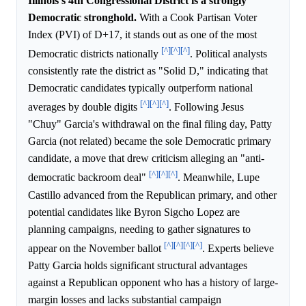
Illinois's 4th Congressional District is a strongly
Democratic stronghold.
With a Cook Partisan Voter
Index (PVI) of D+17, it stands out as one of the most
[^]
[^]
[^]
Democratic districts nationally
. Political analysts
consistently rate the district as "Solid D," indicating that
Democratic candidates typically outperform national
[^]
[^]
[^]
averages by double digits
. Following Jesus
"Chuy" Garcia's withdrawal on the final filing day, Patty
Garcia (not related) became the sole Democratic primary
candidate, a move that drew criticism alleging an "anti-
[^]
[^]
[^]
democratic backroom deal"
. Meanwhile, Lupe
Castillo advanced from the Republican primary, and other
potential candidates like Byron Sigcho Lopez are
planning campaigns, needing to gather signatures to
[^]
[^]
[^]
[^]
appear on the November ballot
. Experts believe
Patty Garcia holds significant structural advantages
against a Republican opponent who has a history of large-
margin losses and lacks substantial campaign