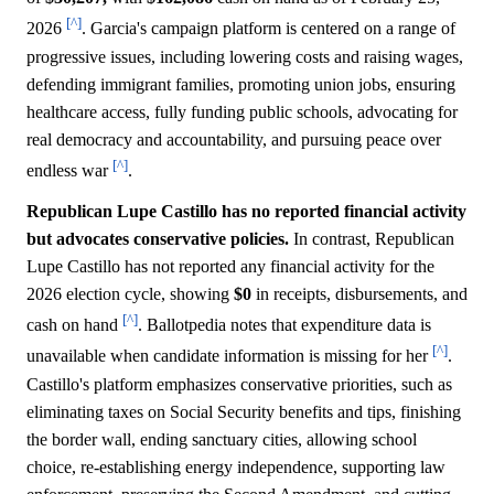
[^]
2026
. Garcia's campaign platform is centered on a range of
progressive issues, including lowering costs and raising wages,
defending immigrant families, promoting union jobs, ensuring
healthcare access, fully funding public schools, advocating for
real democracy and accountability, and pursuing peace over
[^]
endless war
.
Republican Lupe Castillo has no reported financial activity
but advocates conservative policies.
In contrast, Republican
Lupe Castillo has not reported any financial activity for the
2026 election cycle, showing
$0
in receipts, disbursements, and
[^]
cash on hand
. Ballotpedia notes that expenditure data is
[^]
unavailable when candidate information is missing for her
.
Castillo's platform emphasizes conservative priorities, such as
eliminating taxes on Social Security benefits and tips, finishing
the border wall, ending sanctuary cities, allowing school
choice, re-establishing energy independence, supporting law