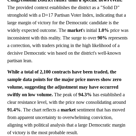
The provided context establishes the district as a "Solid D"
stronghold with a D+17 Partisan Voter Index, indicating that a
large margin of victory for the Democratic candidate is the
widely expected outcome. The
market
's initial
1.0%
price was
inconsistent with this reality. The surge to over
90%
represents
a correction, with traders pricing in the high likelihood of a
decisive Democratic win based on the district's well-known
partisan lean.
While a total of 2,100 contracts have been traded, the
sample data points for the major price moves show zero
volume, suggesting the adjustment may have occurred
swiftly on low volume.
The peak of
94.3%
has established a
clear resistance level, with the price now consolidating around
91.4%
. The chart reflects a
market
sentiment that has moved
from apparent uncertainty to overwhelming conviction,
aligning with political analysis that a large Democratic margin
of victory is the most probable result.