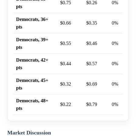
$0.75
$0.26
0%
pts
Democrats, 36+
$0.66
$0.35
0%
pts
Democrats, 39+
$0.55
$0.46
0%
pts
Democrats, 42+
$0.44
$0.57
0%
pts
Democrats, 45+
$0.32
$0.69
0%
pts
Democrats, 48+
$0.22
$0.79
0%
pts
Market Discussion