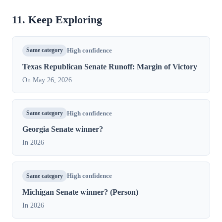
11. Keep Exploring
Same category
High confidence
Texas Republican Senate Runoff: Margin of Victory
On May 26, 2026
Same category
High confidence
Georgia Senate winner?
In 2026
Same category
High confidence
Michigan Senate winner? (Person)
In 2026