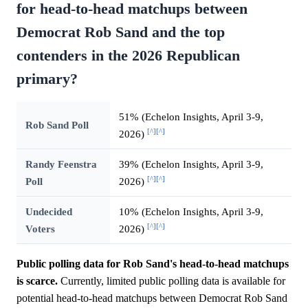
for head-to-head matchups between
Democrat Rob Sand and the top
contenders in the 2026 Republican
primary?
51% (Echelon Insights, April 3-9,
Rob Sand Poll
[^]
[^]
2026)
Randy Feenstra
39% (Echelon Insights, April 3-9,
[^]
[^]
Poll
2026)
Undecided
10% (Echelon Insights, April 3-9,
[^]
[^]
Voters
2026)
Public polling data for Rob Sand's head-to-head matchups
is scarce.
Currently, limited public polling data is available for
potential head-to-head matchups between Democrat Rob Sand