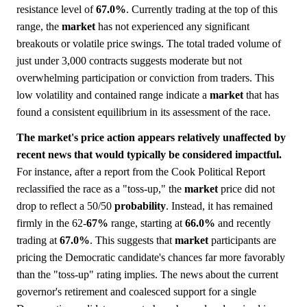
resistance level of
67.0%
. Currently trading at the top of this
range, the
market
has not experienced any significant
breakouts or volatile price swings. The total traded volume of
just under 3,000 contracts suggests moderate but not
overwhelming participation or conviction from traders. This
low volatility and contained range indicate a
market
that has
found a consistent equilibrium in its assessment of the race.
The market's price action appears relatively unaffected by
recent news that would typically be considered impactful.
For instance, after a report from the Cook Political Report
reclassified the race as a "toss-up," the
market
price did not
drop to reflect a 50/50
probability
. Instead, it has remained
firmly in the 62-
67%
range, starting at
66.0%
and recently
trading at
67.0%
. This suggests that
market
participants are
pricing the Democratic candidate's chances far more favorably
than the "toss-up" rating implies. The news about the current
governor's retirement and coalesced support for a single