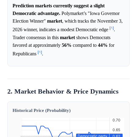
Prediction markets currently suggest a slight
Democratic advantage.
Polymarket’s "Iowa Governor
Election Winner"
market
, which tracks the November 3,
[^]
2026 winner, indicates a modest Democratic edge
.
Trader consensus in this
market
shows Democrats
favored at approximately
56%
compared to
44%
for
[^]
Republicans
.
2. Market Behavior & Price Dynamics
Historical Price (Probability)