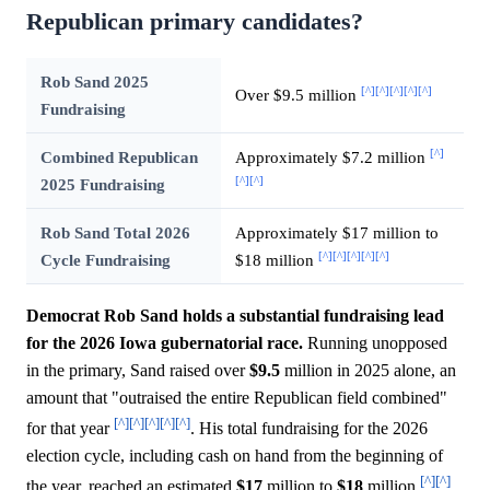
Republican primary candidates?
Rob Sand 2025
[^]
[^]
[^]
[^]
[^]
Over $9.5 million
Fundraising
[^]
Combined Republican
Approximately $7.2 million
[^]
[^]
2025 Fundraising
Rob Sand Total 2026
Approximately $17 million to
[^]
[^]
[^]
[^]
[^]
Cycle Fundraising
$18 million
Democrat Rob Sand holds a substantial fundraising lead
for the 2026 Iowa gubernatorial race.
Running unopposed
in the primary, Sand raised over
$9.5
million in 2025 alone, an
amount that "outraised the entire Republican field combined"
[^]
[^]
[^]
[^]
[^]
for that year
. His total fundraising for the 2026
election cycle, including cash on hand from the beginning of
[^]
[^]
the year, reached an estimated
$17
million to
$18
million