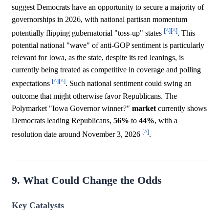
suggest Democrats have an opportunity to secure a majority of
governorships in 2026, with national partisan momentum
[^]
[^]
potentially flipping gubernatorial "toss-up" states
. This
potential national "wave" of anti-GOP sentiment is particularly
relevant for Iowa, as the state, despite its red leanings, is
currently being treated as competitive in coverage and polling
[^]
[^]
expectations
. Such national sentiment could swing an
outcome that might otherwise favor Republicans. The
Polymarket "Iowa Governor winner?"
market
currently shows
Democrats leading Republicans,
56%
to
44%
, with a
[^]
resolution date around November 3, 2026
.
9. What Could Change the Odds
Key Catalysts