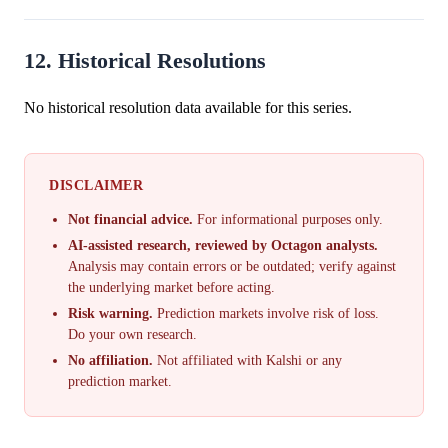
12. Historical Resolutions
No historical resolution data available for this series.
DISCLAIMER
Not financial advice.
For informational purposes only.
AI-assisted research, reviewed by Octagon analysts.
Analysis may contain errors or be outdated; verify against
the underlying market before acting.
Risk warning.
Prediction markets involve risk of loss.
Do your own research.
No affiliation.
Not affiliated with Kalshi or any
prediction market.