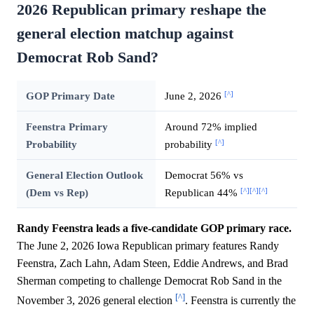
2026 Republican primary reshape the
general election matchup against
Democrat Rob Sand?
[^]
GOP Primary Date
June 2, 2026
Feenstra Primary
Around 72% implied
[^]
Probability
probability
General Election Outlook
Democrat 56% vs
[^]
[^]
[^]
(Dem vs Rep)
Republican 44%
Randy Feenstra leads a five-candidate GOP primary race.
The June 2, 2026 Iowa Republican primary features Randy
Feenstra, Zach Lahn, Adam Steen, Eddie Andrews, and Brad
Sherman competing to challenge Democrat Rob Sand in the
[^]
November 3, 2026 general election
. Feenstra is currently the