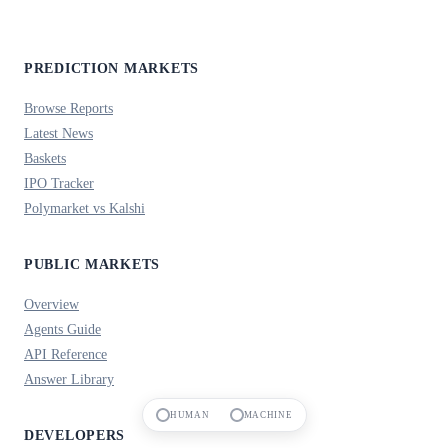
PREDICTION MARKETS
Browse Reports
Latest News
Baskets
IPO Tracker
Polymarket vs Kalshi
PUBLIC MARKETS
Overview
Agents Guide
API Reference
Answer Library
HUMAN
MACHINE
DEVELOPERS