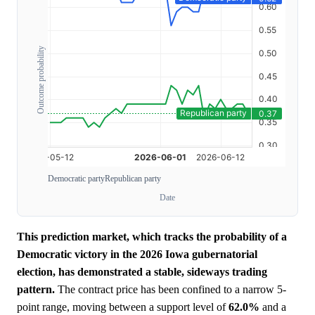
Outcome probability
Democratic party
Republican party
Date
This prediction market, which tracks the probability of a
Democratic victory in the 2026 Iowa gubernatorial
election, has demonstrated a stable, sideways trading
pattern.
The contract price has been confined to a narrow 5-
point range, moving between a support level of
62.0%
and a