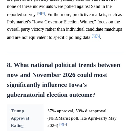
none of these individuals were polled against Sand in the
[^]
[^]
reported survey
. Furthermore, predictive markets, such as
Polymarket's "Iowa Governor Election Winner," focus on the
overall party victory rather than individual candidate matchups
[^]
[^]
and are not equivalent to specific polling data
.
8. What national political trends between
now and November 2026 could most
significantly influence Iowa's
gubernatorial election outcome?
Trump
37% approval, 59% disapproval
Approval
(NPR/Marist poll, late April/early May
[^]
[^]
Rating
2026)