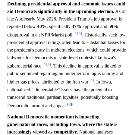
Declining presidential approval and economic issues could
aid Democrats significantly in the upcoming election.
As of
late April/early May 2026, President Trump's job approval is
reported below
40%
, specifically
37%
approval and
59%
[^]
[^]
disapproval in an NPR/Marist poll
. Historically, such low
presidential approval ratings often lead to substantial losses for
the president's party in midterm elections, which could provide
tailwinds for Democrats in state-level contests like Iowa's
[^]
[^]
gubernatorial race
. This decline in approval is linked to
public sentiment regarding an underperforming economy and
[^]
higher gas prices, attributed to the Iran war
. In Iowa,
nationalized "kitchen-table" issues have the potential to
transcend traditional partisan loyalties, potentially boosting
[^]
[^]
Democratic turnout and appeal
.
National Democratic momentum is impacting
gubernatorial races, including Iowa, where the state is
increasingly viewed as competitive.
National analyses