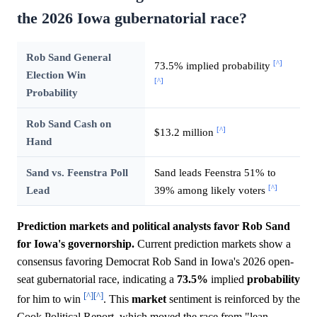
the 2026 Iowa gubernatorial race?
Rob Sand General
[^]
73.5% implied probability
Election Win
[^]
Probability
Rob Sand Cash on
[^]
$13.2 million
Hand
Sand vs. Feenstra Poll
Sand leads Feenstra 51% to
[^]
Lead
39% among likely voters
Prediction markets and political analysts favor Rob Sand
for Iowa's governorship.
Current prediction markets show a
consensus favoring Democrat Rob Sand in Iowa's 2026 open-
seat gubernatorial race, indicating a
73.5%
implied
probability
[^]
[^]
for him to win
. This
market
sentiment is reinforced by the
Cook Political Report, which moved the race from "lean