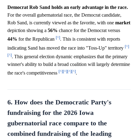
Democrat Rob Sand holds an early advantage in the race.
For the overall gubernatorial race, the Democrat candidate,
Rob Sand, is currently viewed as the favorite, with one
market
depiction showing a
56%
chance for the Democrat versus
[^]
44%
for the Republican
. This is consistent with reports
[^]
indicating Sand has moved the race into "Toss-Up" territory
[^]
. This general election dynamic emphasizes that the primary
winner's ability to build a broad coalition will largely determine
[^]
[^]
[^]
[^]
the race's competitiveness
.
6. How does the Democratic Party's
fundraising for the 2026 Iowa
gubernatorial race compare to the
combined fundraising of the leading