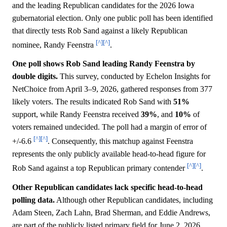
and the leading Republican candidates for the 2026 Iowa
gubernatorial election. Only one public poll has been identified
that directly tests Rob Sand against a likely Republican
[^]
[^]
nominee, Randy Feenstra
.
One poll shows Rob Sand leading Randy Feenstra by
double digits.
This survey, conducted by Echelon Insights for
NetChoice from April 3–9, 2026, gathered responses from 377
likely voters. The results indicated Rob Sand with
51%
support, while Randy Feenstra received
39%
, and
10%
of
voters remained undecided. The poll had a margin of error of
[^]
[^]
+/-6.6
. Consequently, this matchup against Feenstra
represents the only publicly available head-to-head figure for
[^]
[^]
Rob Sand against a top Republican primary contender
.
Other Republican candidates lack specific head-to-head
polling data.
Although other Republican candidates, including
Adam Steen, Zach Lahn, Brad Sherman, and Eddie Andrews,
are part of the publicly listed primary field for June 2, 2026,