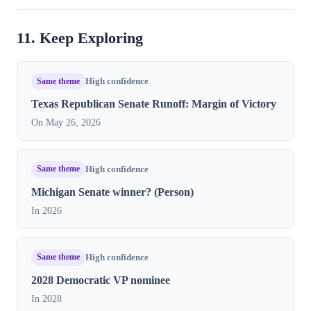
11. Keep Exploring
Same theme
High confidence
Texas Republican Senate Runoff: Margin of Victory
On May 26, 2026
Same theme
High confidence
Michigan Senate winner? (Person)
In 2026
Same theme
High confidence
2028 Democratic VP nominee
In 2028