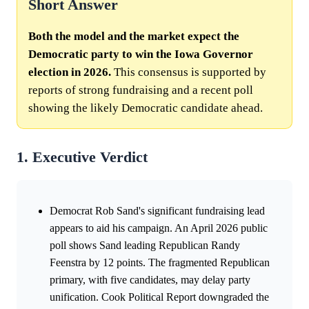
Short Answer
Both the model and the market expect the
Democratic party to win the Iowa Governor
election in 2026.
This consensus is supported by
reports of strong fundraising and a recent poll
showing the likely Democratic candidate ahead.
1. Executive Verdict
Democrat Rob Sand's significant fundraising lead
appears to aid his campaign. An April 2026 public
poll shows Sand leading Republican Randy
Feenstra by 12 points. The fragmented Republican
primary, with five candidates, may delay party
unification. Cook Political Report downgraded the