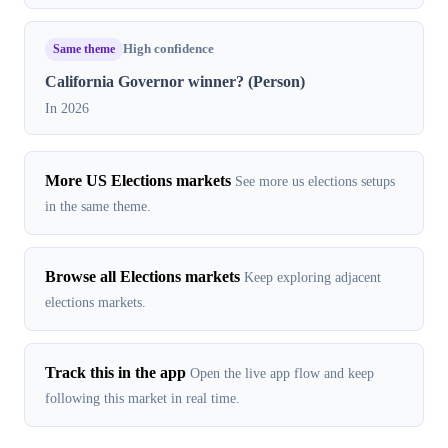
Same theme
High confidence
California Governor winner? (Person)
In 2026
More US Elections markets
See more us elections setups
in the same theme.
Browse all Elections markets
Keep exploring adjacent
elections markets.
Track this in the app
Open the live app flow and keep
following this market in real time.