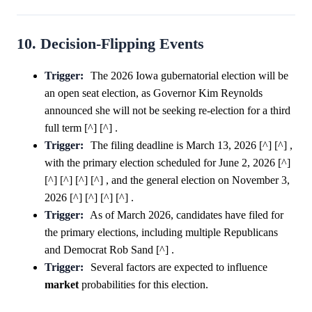
10. Decision-Flipping Events
Trigger:
The 2026 Iowa gubernatorial election will be
an open seat election, as Governor Kim Reynolds
announced she will not be seeking re-election for a third
full term [^] [^] .
Trigger:
The filing deadline is March 13, 2026 [^] [^] ,
with the primary election scheduled for June 2, 2026 [^]
[^] [^] [^] [^] , and the general election on November 3,
2026 [^] [^] [^] [^] .
Trigger:
As of March 2026, candidates have filed for
the primary elections, including multiple Republicans
and Democrat Rob Sand [^] .
Trigger:
Several factors are expected to influence
market
probabilities for this election.