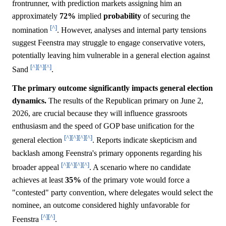
frontrunner, with prediction markets assigning him an
approximately
72%
implied
probability
of securing the
[^]
nomination
. However, analyses and internal party tensions
suggest Feenstra may struggle to engage conservative voters,
potentially leaving him vulnerable in a general election against
[^]
[^]
[^]
Sand
.
The primary outcome significantly impacts general election
dynamics.
The results of the Republican primary on June 2,
2026, are crucial because they will influence grassroots
enthusiasm and the speed of GOP base unification for the
[^]
[^]
[^]
[^]
general election
. Reports indicate skepticism and
backlash among Feenstra's primary opponents regarding his
[^]
[^]
[^]
[^]
broader appeal
. A scenario where no candidate
achieves at least
35%
of the primary vote would force a
"contested" party convention, where delegates would select the
nominee, an outcome considered highly unfavorable for
[^]
[^]
Feenstra
.