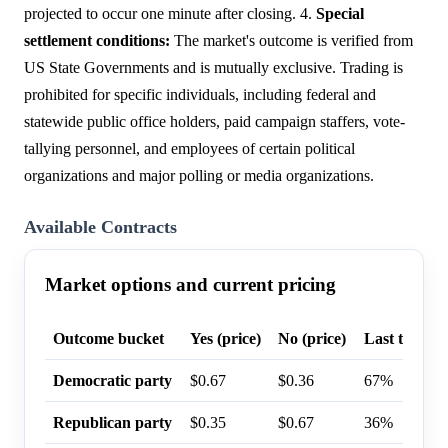
projected to occur one minute after closing. 4.
Special
settlement conditions:
The market's outcome is verified from
US State Governments and is mutually exclusive. Trading is
prohibited for specific individuals, including federal and
statewide public office holders, paid campaign staffers, vote-
tallying personnel, and employees of certain political
organizations and major polling or media organizations.
Available Contracts
Market options and current pricing
Outcome bucket
Yes (price)
No (price)
Last trade p
Democratic party
$0.67
$0.36
67%
Republican party
$0.35
$0.67
36%