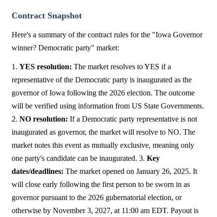
Contract Snapshot
Here's a summary of the contract rules for the "Iowa Governor
winner? Democratic party" market:
1.
YES resolution:
The market resolves to YES if a
representative of the Democratic party is inaugurated as the
governor of Iowa following the 2026 election. The outcome
will be verified using information from US State Governments.
2.
NO resolution:
If a Democratic party representative is not
inaugurated as governor, the market will resolve to NO. The
market notes this event as mutually exclusive, meaning only
one party's candidate can be inaugurated. 3.
Key
dates/deadlines:
The market opened on January 26, 2025. It
will close early following the first person to be sworn in as
governor pursuant to the 2026 gubernatorial election, or
otherwise by November 3, 2027, at 11:00 am EDT. Payout is