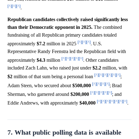
[^]
[^]
[^]
.
Republican candidates collectively raised significantly less
than their Democratic opponent in 2025.
The combined
fundraising of all Republican primary candidates totaled
[^]
[^]
[^]
approximately
$7.2
million in 2025
. U.S.
Representative Randy Feenstra led the Republican field with
[^]
[^]
[^]
[^]
[^]
approximately
$4.3
million
. Other candidates
included Zach Lahn, who raised just under
$2.2
million, with
[^]
[^]
[^]
[^]
[^]
[^]
$2
million of that sum being a personal loan
;
[^]
[^]
[^]
[^]
Adam Steen, who secured about
$500,000
; Brad
[^]
[^]
[^]
[^]
[^]
Sherman, who garnered around
$200,000
; and
[^]
[^]
[^]
[^]
[^]
[^]
[^]
Eddie Andrews, with approximately
$40,000
.
7. What public polling data is available