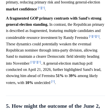
primary, reducing primary risk and boosting general-election
[^]
[^]
market
confidence
.
A fragmented GOP primary contrasts with Sand's strong
general election standing.
In contrast, the Republican primary
is described as fragmented, featuring multiple candidates and
[^]
[^]
[^]
considerable resource investment by Randy Feenstra
.
These dynamics could potentially weaken the eventual
Republican nominee through intra-party division, allowing
Sand to maintain a clearer Democratic field identity heading
[^]
[^]
[^]
into November
. A general-election matchup poll
conducted on April 21, 2026, further highlighted Sand's lead,
showing him ahead of Feenstra
51%
to
39%
among likely
[^]
voters, with
10%
undecided
.
5. How might the outcome of the June 2,