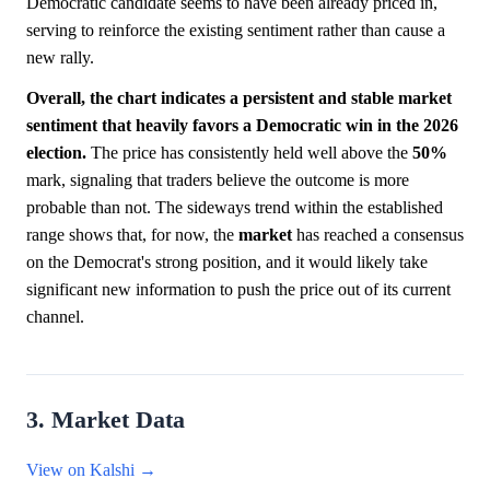
Democratic candidate seems to have been already priced in,
serving to reinforce the existing sentiment rather than cause a
new rally.
Overall, the chart indicates a persistent and stable market
sentiment that heavily favors a Democratic win in the 2026
election.
The price has consistently held well above the
50%
mark, signaling that traders believe the outcome is more
probable than not. The sideways trend within the established
range shows that, for now, the
market
has reached a consensus
on the Democrat's strong position, and it would likely take
significant new information to push the price out of its current
channel.
3. Market Data
View on Kalshi →