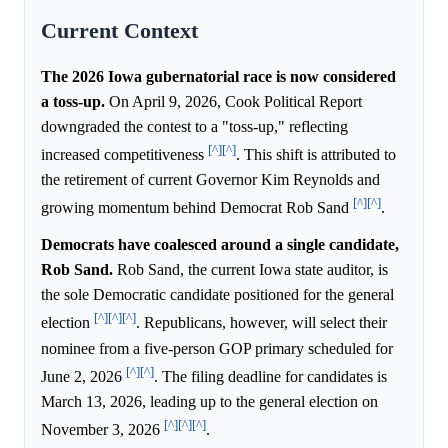
Current Context
The 2026 Iowa gubernatorial race is now considered
a toss-up.
On April 9, 2026, Cook Political Report
downgraded the contest to a "toss-up," reflecting
[^]
[^]
increased competitiveness
. This shift is attributed to
the retirement of current Governor Kim Reynolds and
[^]
[^]
growing momentum behind Democrat Rob Sand
.
Democrats have coalesced around a single candidate,
Rob Sand.
Rob Sand, the current Iowa state auditor, is
the sole Democratic candidate positioned for the general
[^]
[^]
[^]
election
. Republicans, however, will select their
nominee from a five-person GOP primary scheduled for
[^]
[^]
June 2, 2026
. The filing deadline for candidates is
March 13, 2026, leading up to the general election on
[^]
[^]
[^]
November 3, 2026
.