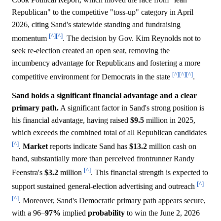
Republican" to the competitive "toss-up" category in April
2026, citing Sand's statewide standing and fundraising
[^]
[^]
momentum
. The decision by Gov. Kim Reynolds not to
seek re-election created an open seat, removing the
incumbency advantage for Republicans and fostering a more
[^]
[^]
[^]
competitive environment for Democrats in the state
.
Sand holds a significant financial advantage and a clear
primary path.
A significant factor in Sand's strong position is
his financial advantage, having raised
$9.5
million in 2025,
which exceeds the combined total of all Republican candidates
[^]
.
Market
reports indicate Sand has
$13.2
million cash on
hand, substantially more than perceived frontrunner Randy
[^]
Feenstra's
$3.2
million
. This financial strength is expected to
[^]
support sustained general-election advertising and outreach
[^]
. Moreover, Sand's Democratic primary path appears secure,
with a 96–
97%
implied
probability
to win the June 2, 2026