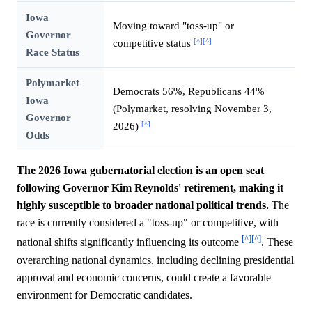
Iowa
Moving toward "toss-up" or
Governor
[^]
[^]
competitive status
Race Status
Polymarket
Democrats 56%, Republicans 44%
Iowa
(Polymarket, resolving November 3,
Governor
[^]
2026)
Odds
The 2026 Iowa gubernatorial election is an open seat
following Governor Kim Reynolds' retirement, making it
highly susceptible to broader national political trends.
The
race is currently considered a "toss-up" or competitive, with
[^]
[^]
national shifts significantly influencing its outcome
. These
overarching national dynamics, including declining presidential
approval and economic concerns, could create a favorable
environment for Democratic candidates.