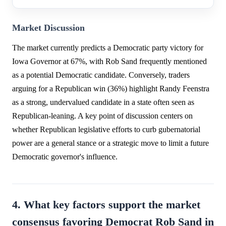
Market Discussion
The market currently predicts a Democratic party victory for
Iowa Governor at 67%, with Rob Sand frequently mentioned
as a potential Democratic candidate. Conversely, traders
arguing for a Republican win (36%) highlight Randy Feenstra
as a strong, undervalued candidate in a state often seen as
Republican-leaning. A key point of discussion centers on
whether Republican legislative efforts to curb gubernatorial
power are a general stance or a strategic move to limit a future
Democratic governor's influence.
4. What key factors support the market
consensus favoring Democrat Rob Sand in