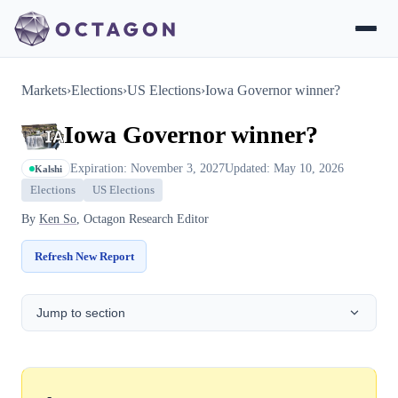
Markets
›
Elections
›
US Elections
›
Iowa Governor winner?
Iowa Governor winner?
Expiration: November 3, 2027
Updated: May 10, 2026
Kalshi
Elections
US Elections
By
Ken So
, Octagon Research Editor
Refresh New Report
Jump to section