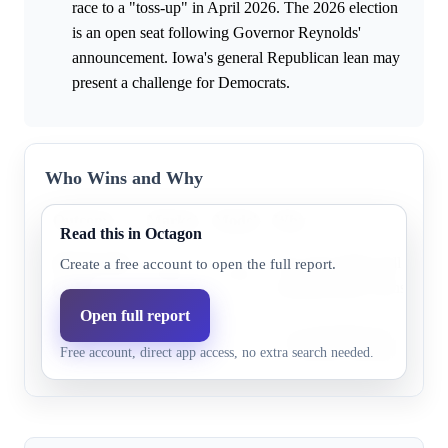
race to a "toss-up" in April 2026. The 2026 election
is an open seat following Governor Reynolds'
announcement. Iowa's general Republican lean may
present a challenge for Democrats.
Who Wins and Why
Outcome
Market
Model
Why
Read this in Octagon
Democratic
The only public poll show
Create a free account to open the full report.
67.0%
71.9%
party
leading Randy Feenstra by 
Open full report
Republican
Iowa generally leans Repub
36.0%
28.1%
Free account, direct app access, no extra search needed.
party
a structural advantage for th