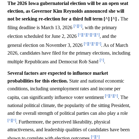
The 2026 Iowa gubernatorial election will be an open seat
election, as Governor Kim Reynolds announced she will
not be seeking re-election for a third full term [^] [^] .
The
[^]
[^]
filing deadline is March 13, 2026
, with the primary
[^]
[^]
[^]
[^]
[^]
election scheduled for June 2, 2026
, and the
[^]
[^]
[^]
[^]
general election on November 3, 2026
. As of March
2026, candidates have filed for the primary elections, including
[^]
multiple Republicans and Democrat Rob Sand
.
Several factors are expected to influence market
probabilities for this election.
State and national economic
conditions, including unemployment rates and income per
[^]
[^]
[^]
capita, can significantly influence voter sentiment
. The
national political climate, the popularity of the sitting President,
and the overall strength of political parties can also play a role
[^]
[^]
. Furthermore, the perceived likeability, physical
attractiveness, and leadership qualities of candidates have been
[^]
[^]
shown to correlate with election outcomes
.