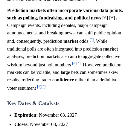
Prediction markets often incorporate various data points,
such as polling, fundraising, and political news [^] [^] .
Campaign events, including debates, major campaign
announcements, and breaking news, can shift public opinion
[^]
and, consequently, prediction
market
odds
. While
traditional polls are often integrated into prediction
market
analyses, prediction markets also aim to aggregate collective
[^]
[^]
wisdom beyond just poll numbers
. However, prediction
markets can be volatile, and large bets can sometimes skew
results, reflecting trader
confidence
rather than a definitive
[^]
[^]
voter sentiment
.
Key Dates & Catalysts
Expiration:
November 03, 2027
Closes:
November 03, 2027