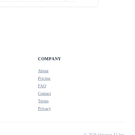
COMPANY
About
Pricing
FAQ
Contact
Terms
Privacy
© 2026 Octagon AI Inc.