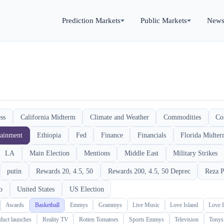
Prediction Markets
Public Markets
New
ss
California Midterm
Climate and Weather
Commodities
Co
tainment
Ethiopia
Fed
Finance
Financials
Florida Midte
LA
Main Election
Mentions
Middle East
Military Strikes
putin
Rewards 20, 4.5, 50
Rewards 200, 4.5, 50 Deprec
Reza P
o
United States
US Election
Awards
Basketball
Emmys
Grammys
Live Music
Love Island
Love 
duct launches
Reality TV
Rotten Tomatoes
Sports Emmys
Television
Tonys