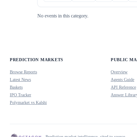
No events in this category.
PREDICTION MARKETS
PUBLIC M
Browse Reports
Overview
Latest News
Agents Guide
Baskets
API Reference
IPO Tracker
Answer Librar
Polymarket vs Kalshi
Prediction market intelligence, cited to source.