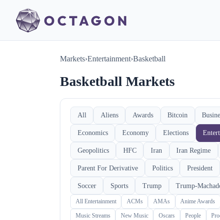
Markets
›
Entertainment
›
Basketball
Basketball Markets
All
Aliens
Awards
Bitcoin
Busine
Economics
Economy
Elections
Enter
Geopolitics
HFC
Iran
Iran Regime
Parent For Derivative
Politics
President
Soccer
Sports
Trump
Trump-Machad
All Entertainment
ACMs
AMAs
Anime Awards
Music Streams
New Music
Oscars
People
Pro