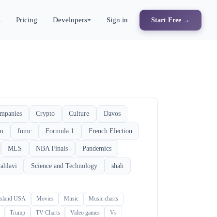
s
Pricing
Developers
Sign in
Start Free →
mpanies
Crypto
Culture
Davos
rm
fomc
Formula 1
French Election
MLS
NBA Finals
Pandemics
ahlavi
Science and Technology
shah
Island USA
Movies
Music
Music charts
Trump
TV Charts
Video games
Vs