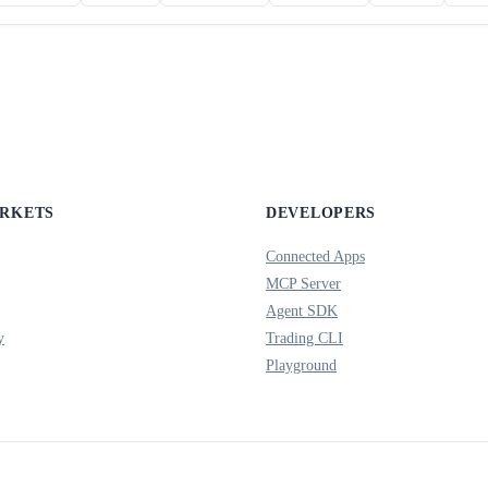
ARKETS
DEVELOPERS
Connected Apps
MCP Server
Agent SDK
y
Trading CLI
Playground